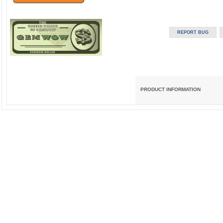
PRODUCT INFORMATION