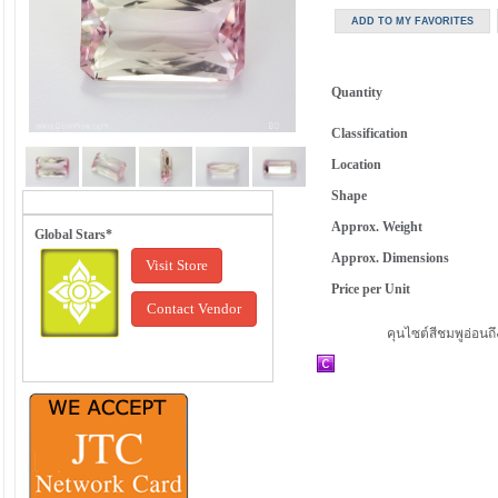
Quantity
Classification
Location
Shape
Approx. Weight
Global Stars*
Approx. Dimensions
Visit Store
Price per Unit
Contact Vendor
คุนไซต์สีชมพูอ่อนถ