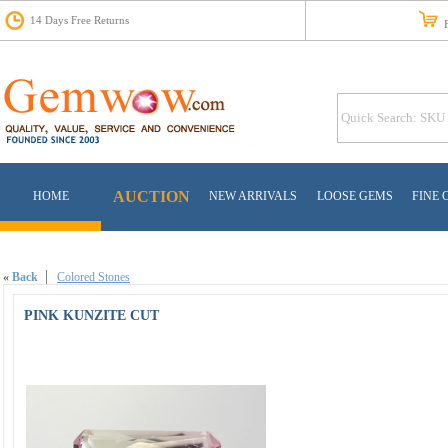
14 Days Free Returns
Fr
AUCTION
HOME
NEW ARRIVALS
LOOSE GEMS
FINE 
«
Back
Colored Stones
PINK KUNZITE CUT