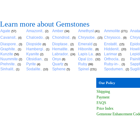
Learn more about Gemstones
Agate
Amazonit..
Amber
Amethyst
Ammolite
Anat
(57)
(2)
(34)
(41)
(271)
Cavansit..
Chalcedo..
Chondrod..
Chrysobe..
Chrysoco..
Chrys
(4)
(3)
(5)
(15)
(9)
Diaspore..
Diopside
Dioptase..
Emerald
Enstatit..
Epido
(3)
(6)
(2)
(1)
(15)
Graphite..
Hambergi..
Hematite..
Hibonite..
Hiddenit..
Howli
(1)
(1)
(8)
(8)
(20)
Kunzite
Kyanite
Labrador..
Lapis La..
Larimar
Lepido
(56)
(2)
(24)
(82)
(2)
Nuummite
Obsidian..
Onyx
Opal (co..
Orthocla..
Paini
(2)
(1)
(8)
(32)
(1)
Prehnite..
Pyrite
Quartz
Ruby
Ruby-in-..
Sapph
(1)
(4)
(5)
(99)
(3)
Sinhalit..
Sodalite..
Sphene
Spinel
Spodumen..
Sugili
(1)
(10)
(5)
(151)
(2)
Our Policy
Shipping
Payment
FAQ
S
Price Index
Gemstone Enhancement Cod