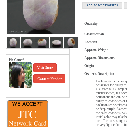
Quantity
Classification
Location
Approx. Weight
Approx. Dimensions
Pla Gems*
Origin
Visit Store
Owner's Description
Contact Vendor
Hackmanite is a very sp
possesses the ability t
UV from a UV lamp an
tenebrescence, is a rev
permanent and can be re
ability to change color
hackmanites specimens a
or deep purple. Accordin
the color change is nak
initial color may take
area. The most sought a
or very light color to i