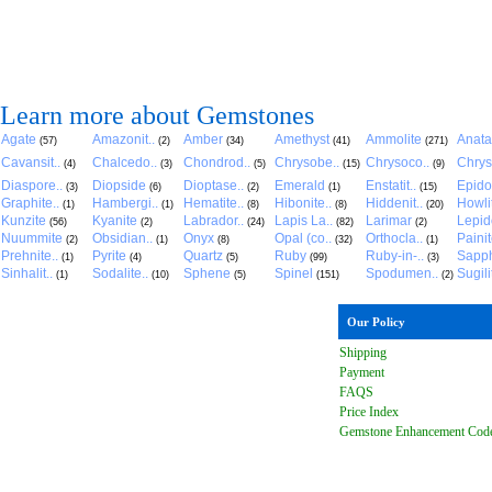
Learn more about Gemstones
Agate
Amazonit..
Amber
Amethyst
Ammolite
Anat
(57)
(2)
(34)
(41)
(271)
Cavansit..
Chalcedo..
Chondrod..
Chrysobe..
Chrysoco..
Chrys
(4)
(3)
(5)
(15)
(9)
Diaspore..
Diopside
Dioptase..
Emerald
Enstatit..
Epido
(3)
(6)
(2)
(1)
(15)
Graphite..
Hambergi..
Hematite..
Hibonite..
Hiddenit..
Howli
(1)
(1)
(8)
(8)
(20)
Kunzite
Kyanite
Labrador..
Lapis La..
Larimar
Lepido
(56)
(2)
(24)
(82)
(2)
Nuummite
Obsidian..
Onyx
Opal (co..
Orthocla..
Paini
(2)
(1)
(8)
(32)
(1)
Prehnite..
Pyrite
Quartz
Ruby
Ruby-in-..
Sapph
(1)
(4)
(5)
(99)
(3)
Sinhalit..
Sodalite..
Sphene
Spinel
Spodumen..
Sugili
(1)
(10)
(5)
(151)
(2)
Our Policy
Shipping
Payment
FAQ
S
Price Index
Gemstone Enhancement Cod