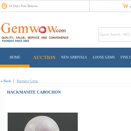
14 Days Free Returns
Fr
AUCTION
HOME
NEW ARRIVALS
LOOSE GEMS
FINE 
«
Back
Burmese Gems
HACKMANITE CABOCHON