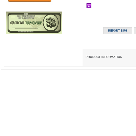
PRODUCT INFORMATION