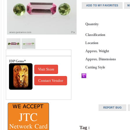
Quantity
Classification
Location
Approx. Weight
Approx. Dimensions
IDP Gems*
Cutting Style
Visit Store
Contact Vendor
Tag :