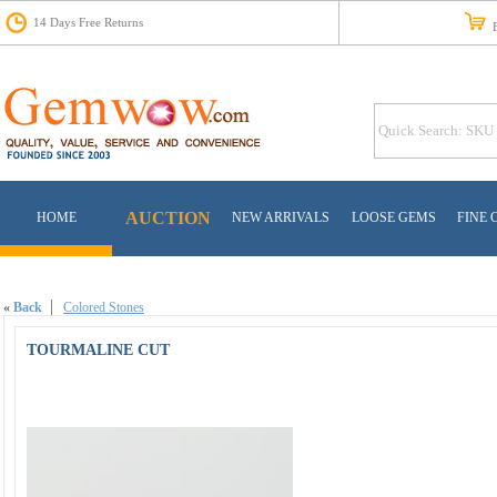
14 Days Free Returns
Fr
AUCTION
HOME
NEW ARRIVALS
LOOSE GEMS
FINE 
«
Back
Colored Stones
TOURMALINE CUT