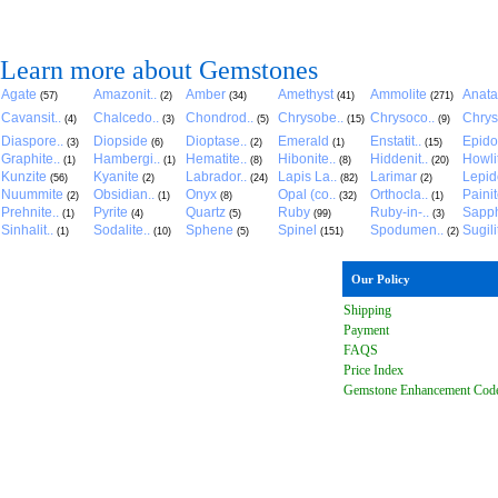
Learn more about Gemstones
Agate
Amazonit..
Amber
Amethyst
Ammolite
Anat
(57)
(2)
(34)
(41)
(271)
Cavansit..
Chalcedo..
Chondrod..
Chrysobe..
Chrysoco..
Chrys
(4)
(3)
(5)
(15)
(9)
Diaspore..
Diopside
Dioptase..
Emerald
Enstatit..
Epido
(3)
(6)
(2)
(1)
(15)
Graphite..
Hambergi..
Hematite..
Hibonite..
Hiddenit..
Howli
(1)
(1)
(8)
(8)
(20)
Kunzite
Kyanite
Labrador..
Lapis La..
Larimar
Lepido
(56)
(2)
(24)
(82)
(2)
Nuummite
Obsidian..
Onyx
Opal (co..
Orthocla..
Paini
(2)
(1)
(8)
(32)
(1)
Prehnite..
Pyrite
Quartz
Ruby
Ruby-in-..
Sapph
(1)
(4)
(5)
(99)
(3)
Sinhalit..
Sodalite..
Sphene
Spinel
Spodumen..
Sugili
(1)
(10)
(5)
(151)
(2)
Our Policy
Shipping
Payment
FAQ
S
Price Index
Gemstone Enhancement Cod