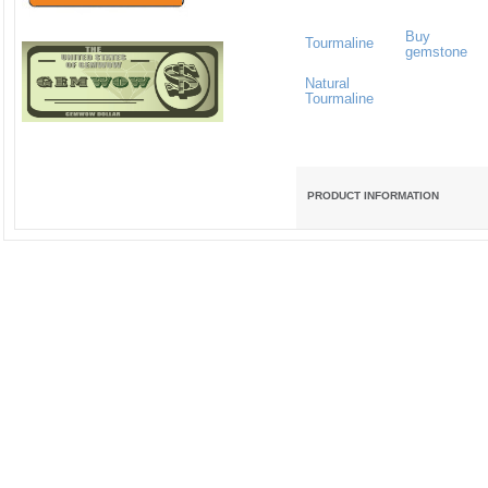
Buy
Tourmaline
gemstone
Natural
Tourmaline
PRODUCT INFORMATION