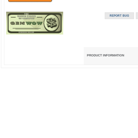
PRODUCT INFORMATION