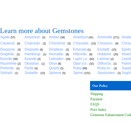
Learn more about Gemstones
Agate
Amazonit..
Amber
Amethyst
Ammolite
Anat
(57)
(2)
(34)
(41)
(271)
Cavansit..
Chalcedo..
Chondrod..
Chrysobe..
Chrysoco..
Chrys
(4)
(3)
(5)
(15)
(9)
Diaspore..
Diopside
Dioptase..
Emerald
Enstatit..
Epido
(3)
(6)
(2)
(1)
(15)
Graphite..
Hambergi..
Hematite..
Hibonite..
Hiddenit..
Howli
(1)
(1)
(8)
(8)
(20)
Kunzite
Kyanite
Labrador..
Lapis La..
Larimar
Lepido
(56)
(2)
(24)
(82)
(2)
Nuummite
Obsidian..
Onyx
Opal (co..
Orthocla..
Paini
(2)
(1)
(8)
(32)
(1)
Prehnite..
Pyrite
Quartz
Ruby
Ruby-in-..
Sapph
(1)
(4)
(5)
(99)
(3)
Sinhalit..
Sodalite..
Sphene
Spinel
Spodumen..
Sugili
(1)
(10)
(5)
(151)
(2)
Our Policy
Shipping
Payment
FAQ
S
Price Index
Gemstone Enhancement Cod