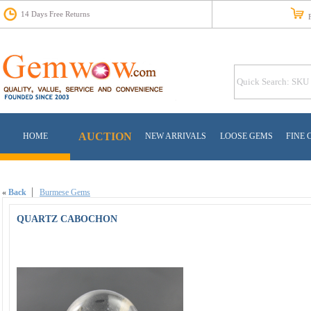
14 Days Free Returns
Fr
AUCTION
HOME
NEW ARRIVALS
LOOSE GEMS
FINE 
«
Back
Burmese Gems
QUARTZ CABOCHON