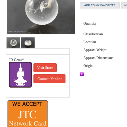
Quantity
Classification
Location
Approx. Weight
Approx. Dimensions
JD Gems*
Origin
Visit Store
Contact Vendor