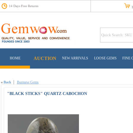
14 Days Free Returns
Fr
AUCTION
HOME
NEW ARRIVALS
LOOSE GEMS
FINE 
«
Back
Burmese Gems
"BLACK STICKS" QUARTZ CABOCHON