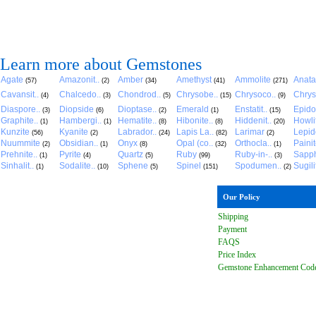
Learn more about Gemstones
Agate
Amazonit..
Amber
Amethyst
Ammolite
Anat
(57)
(2)
(34)
(41)
(271)
Cavansit..
Chalcedo..
Chondrod..
Chrysobe..
Chrysoco..
Chrys
(4)
(3)
(5)
(15)
(9)
Diaspore..
Diopside
Dioptase..
Emerald
Enstatit..
Epido
(3)
(6)
(2)
(1)
(15)
Graphite..
Hambergi..
Hematite..
Hibonite..
Hiddenit..
Howli
(1)
(1)
(8)
(8)
(20)
Kunzite
Kyanite
Labrador..
Lapis La..
Larimar
Lepido
(56)
(2)
(24)
(82)
(2)
Nuummite
Obsidian..
Onyx
Opal (co..
Orthocla..
Paini
(2)
(1)
(8)
(32)
(1)
Prehnite..
Pyrite
Quartz
Ruby
Ruby-in-..
Sapph
(1)
(4)
(5)
(99)
(3)
Sinhalit..
Sodalite..
Sphene
Spinel
Spodumen..
Sugili
(1)
(10)
(5)
(151)
(2)
Our Policy
Shipping
Payment
FAQ
S
Price Index
Gemstone Enhancement Cod