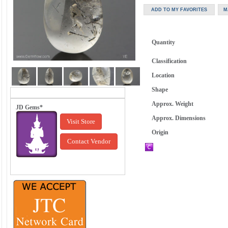
Quantity
Classification
Location
Shape
Approx. Weight
JD Gems*
Approx. Dimensions
Visit Store
Origin
Contact Vendor