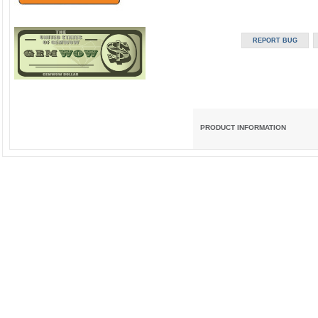
PRODUCT INFORMATION