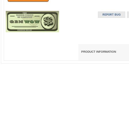
PRODUCT INFORMATION