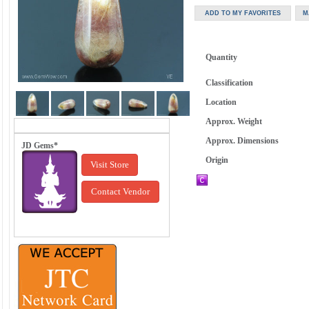
Quantity
Classification
Location
Approx. Weight
Approx. Dimensions
JD Gems*
Origin
Visit Store
Contact Vendor