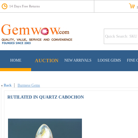
14 Days Free Returns
Fr
AUCTION
HOME
NEW ARRIVALS
LOOSE GEMS
FINE 
«
Back
Burmese Gems
RUTILATED IN QUARTZ CABOCHON