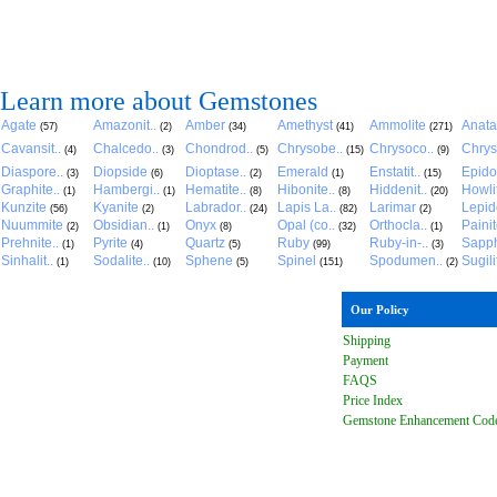
Learn more about Gemstones
Agate
Amazonit..
Amber
Amethyst
Ammolite
Anat
(57)
(2)
(34)
(41)
(271)
Cavansit..
Chalcedo..
Chondrod..
Chrysobe..
Chrysoco..
Chrys
(4)
(3)
(5)
(15)
(9)
Diaspore..
Diopside
Dioptase..
Emerald
Enstatit..
Epido
(3)
(6)
(2)
(1)
(15)
Graphite..
Hambergi..
Hematite..
Hibonite..
Hiddenit..
Howli
(1)
(1)
(8)
(8)
(20)
Kunzite
Kyanite
Labrador..
Lapis La..
Larimar
Lepido
(56)
(2)
(24)
(82)
(2)
Nuummite
Obsidian..
Onyx
Opal (co..
Orthocla..
Paini
(2)
(1)
(8)
(32)
(1)
Prehnite..
Pyrite
Quartz
Ruby
Ruby-in-..
Sapph
(1)
(4)
(5)
(99)
(3)
Sinhalit..
Sodalite..
Sphene
Spinel
Spodumen..
Sugili
(1)
(10)
(5)
(151)
(2)
Our Policy
Shipping
Payment
FAQ
S
Price Index
Gemstone Enhancement Cod