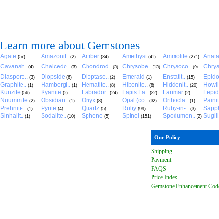
Learn more about Gemstones
Agate
Amazonit..
Amber
Amethyst
Ammolite
Anat
(57)
(2)
(34)
(41)
(271)
Cavansit..
Chalcedo..
Chondrod..
Chrysobe..
Chrysoco..
Chrys
(4)
(3)
(5)
(15)
(9)
Diaspore..
Diopside
Dioptase..
Emerald
Enstatit..
Epido
(3)
(6)
(2)
(1)
(15)
Graphite..
Hambergi..
Hematite..
Hibonite..
Hiddenit..
Howli
(1)
(1)
(8)
(8)
(20)
Kunzite
Kyanite
Labrador..
Lapis La..
Larimar
Lepido
(56)
(2)
(24)
(82)
(2)
Nuummite
Obsidian..
Onyx
Opal (co..
Orthocla..
Paini
(2)
(1)
(8)
(32)
(1)
Prehnite..
Pyrite
Quartz
Ruby
Ruby-in-..
Sapph
(1)
(4)
(5)
(99)
(3)
Sinhalit..
Sodalite..
Sphene
Spinel
Spodumen..
Sugili
(1)
(10)
(5)
(151)
(2)
Our Policy
Shipping
Payment
FAQ
S
Price Index
Gemstone Enhancement Cod