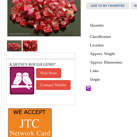
Quantity
Classification
Location
Approx. Weight
Approx. Dimensions
KARTSEN ROUGH GEMS*
Color
Visit Store
Origin
Contact Vendor