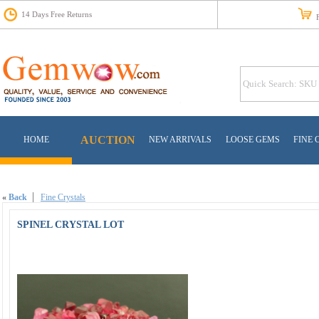
14 Days Free Returns
Fr
AUCTION
HOME
NEW ARRIVALS
LOOSE GEMS
FINE 
«
Back
Fine Crystals
SPINEL CRYSTAL LOT