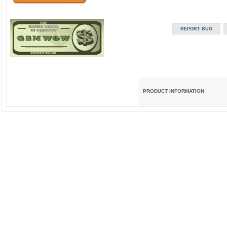
PRODUCT INFORMATION