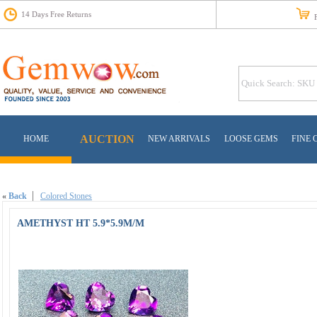
14 Days Free Returns
Fr
AUCTION
HOME
NEW ARRIVALS
LOOSE GEMS
FINE 
«
Back
Colored Stones
AMETHYST HT 5.9*5.9M/M