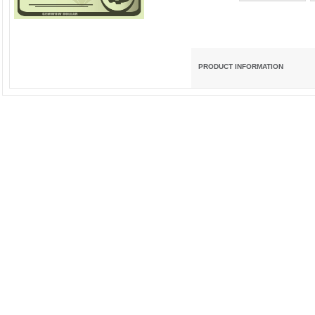
PRODUCT INFORMATION