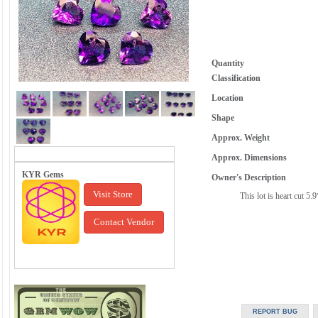
Quantity
Classification
Location
Shape
Approx. Weight
Approx. Dimensions
KYR Gems
Owner's Description
Visit Store
This lot is heart cut 5
Contact Vendor