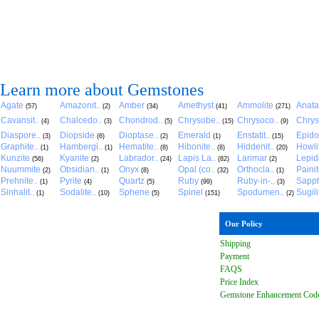
Learn more about Gemstones
Agate
Amazonit..
Amber
Amethyst
Ammolite
Anat
(57)
(2)
(34)
(41)
(271)
Cavansit..
Chalcedo..
Chondrod..
Chrysobe..
Chrysoco..
Chrys
(4)
(3)
(5)
(15)
(9)
Diaspore..
Diopside
Dioptase..
Emerald
Enstatit..
Epido
(3)
(6)
(2)
(1)
(15)
Graphite..
Hambergi..
Hematite..
Hibonite..
Hiddenit..
Howli
(1)
(1)
(8)
(8)
(20)
Kunzite
Kyanite
Labrador..
Lapis La..
Larimar
Lepido
(56)
(2)
(24)
(82)
(2)
Nuummite
Obsidian..
Onyx
Opal (co..
Orthocla..
Paini
(2)
(1)
(8)
(32)
(1)
Prehnite..
Pyrite
Quartz
Ruby
Ruby-in-..
Sapph
(1)
(4)
(5)
(99)
(3)
Sinhalit..
Sodalite..
Sphene
Spinel
Spodumen..
Sugili
(1)
(10)
(5)
(151)
(2)
Our Policy
Shipping
Payment
FAQ
S
Price Index
Gemstone Enhancement Cod