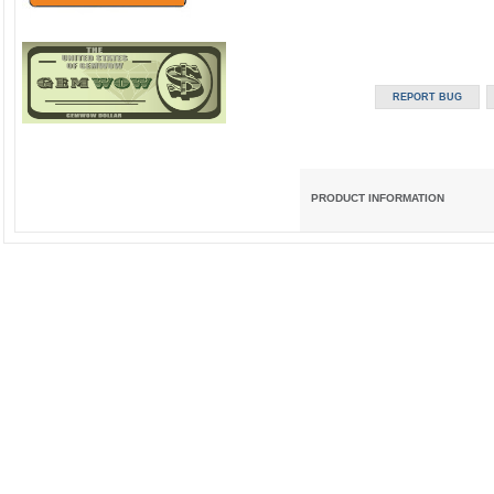
PRODUCT INFORMATION