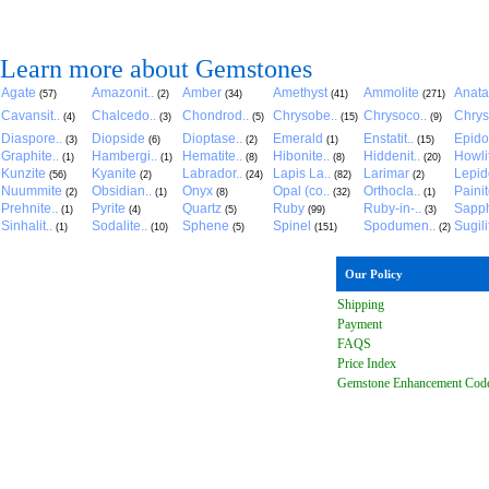
Learn more about Gemstones
Agate
Amazonit..
Amber
Amethyst
Ammolite
Anat
(57)
(2)
(34)
(41)
(271)
Cavansit..
Chalcedo..
Chondrod..
Chrysobe..
Chrysoco..
Chrys
(4)
(3)
(5)
(15)
(9)
Diaspore..
Diopside
Dioptase..
Emerald
Enstatit..
Epido
(3)
(6)
(2)
(1)
(15)
Graphite..
Hambergi..
Hematite..
Hibonite..
Hiddenit..
Howli
(1)
(1)
(8)
(8)
(20)
Kunzite
Kyanite
Labrador..
Lapis La..
Larimar
Lepido
(56)
(2)
(24)
(82)
(2)
Nuummite
Obsidian..
Onyx
Opal (co..
Orthocla..
Paini
(2)
(1)
(8)
(32)
(1)
Prehnite..
Pyrite
Quartz
Ruby
Ruby-in-..
Sapph
(1)
(4)
(5)
(99)
(3)
Sinhalit..
Sodalite..
Sphene
Spinel
Spodumen..
Sugili
(1)
(10)
(5)
(151)
(2)
Our Policy
Shipping
Payment
FAQ
S
Price Index
Gemstone Enhancement Cod