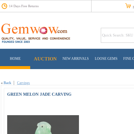
14 Days Free Returns
Fr
AUCTION
HOME
NEW ARRIVALS
LOOSE GEMS
FINE 
«
Back
Carvings
GREEN MELON JADE CARVING