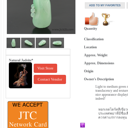
Quantity
Classification
Location
Approx. Weight
Natural Jadeite*
Approx. Dimensions
Visit Store
Origin
Contact Vendor
Owner's Description
Light to medium green me
translucency and texture
nice appearance displayi
indeed!
หยกเจดไดร์ทสีเขียวเ
ประเทศพม่าที่มีชื่อเส
ควรค่าแก่การลงทุน