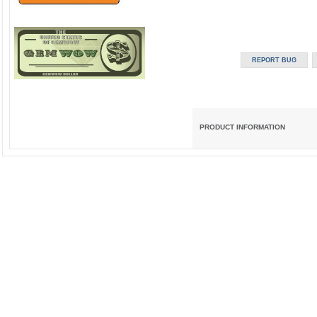
PRODUCT INFORMATION