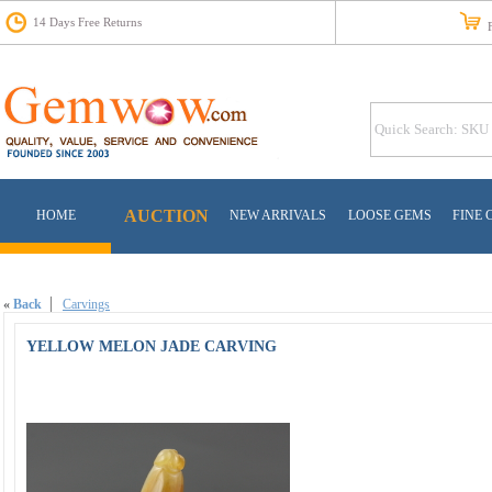
14 Days Free Returns
Fr
AUCTION
HOME
NEW ARRIVALS
LOOSE GEMS
FINE 
«
Back
Carvings
YELLOW MELON JADE CARVING