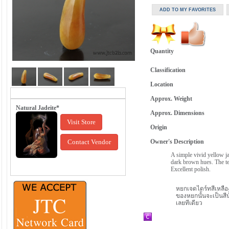
Quantity
Classification
Location
Approx. Weight
Natural Jadeite*
Approx. Dimensions
Visit Store
Origin
Contact Vendor
Owner's Description
A simple vivid yellow j
dark brown hues. The tex
Excellent polish.
หยกเจดไดร์ทสีเหลือ
ของหยกนั้นจะเป็นสีน
เลยทีเดียว