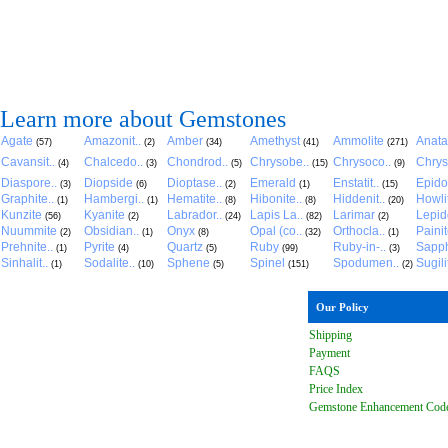
Learn more about Gemstones
Agate
Amazonit..
Amber
Amethyst
Ammolite
Anat
(57)
(2)
(34)
(41)
(271)
Cavansit..
Chalcedo..
Chondrod..
Chrysobe..
Chrysoco..
Chrys
(4)
(3)
(5)
(15)
(9)
Diaspore..
Diopside
Dioptase..
Emerald
Enstatit..
Epido
(3)
(6)
(2)
(1)
(15)
Graphite..
Hambergi..
Hematite..
Hibonite..
Hiddenit..
Howli
(1)
(1)
(8)
(8)
(20)
Kunzite
Kyanite
Labrador..
Lapis La..
Larimar
Lepido
(56)
(2)
(24)
(82)
(2)
Nuummite
Obsidian..
Onyx
Opal (co..
Orthocla..
Paini
(2)
(1)
(8)
(32)
(1)
Prehnite..
Pyrite
Quartz
Ruby
Ruby-in-..
Sapph
(1)
(4)
(5)
(99)
(3)
Sinhalit..
Sodalite..
Sphene
Spinel
Spodumen..
Sugili
(1)
(10)
(5)
(151)
(2)
Our Policy
Shipping
Payment
FAQ
S
Price Index
Gemstone Enhancement Cod