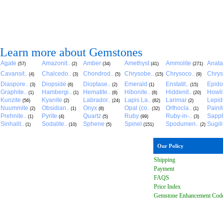
Learn more about Gemstones
Agate
Amazonit..
Amber
Amethyst
Ammolite
Anat
(57)
(2)
(34)
(41)
(271)
Cavansit..
Chalcedo..
Chondrod..
Chrysobe..
Chrysoco..
Chrys
(4)
(3)
(5)
(15)
(9)
Diaspore..
Diopside
Dioptase..
Emerald
Enstatit..
Epido
(3)
(6)
(2)
(1)
(15)
Graphite..
Hambergi..
Hematite..
Hibonite..
Hiddenit..
Howli
(1)
(1)
(8)
(8)
(20)
Kunzite
Kyanite
Labrador..
Lapis La..
Larimar
Lepido
(56)
(2)
(24)
(82)
(2)
Nuummite
Obsidian..
Onyx
Opal (co..
Orthocla..
Paini
(2)
(1)
(8)
(32)
(1)
Prehnite..
Pyrite
Quartz
Ruby
Ruby-in-..
Sapph
(1)
(4)
(5)
(99)
(3)
Sinhalit..
Sodalite..
Sphene
Spinel
Spodumen..
Sugili
(1)
(10)
(5)
(151)
(2)
Our Policy
Shipping
Payment
FAQ
S
Price Index
Gemstone Enhancement Cod