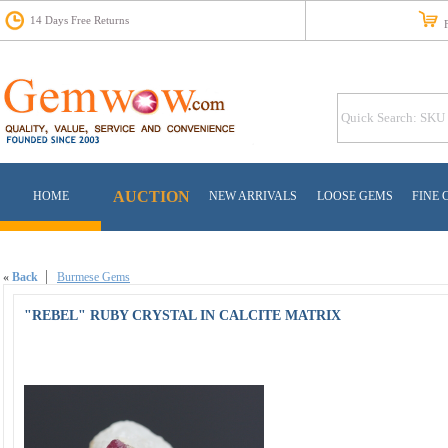
14 Days Free Returns
Fr
AUCTION
HOME
NEW ARRIVALS
LOOSE GEMS
FINE 
«
Back
Burmese Gems
"REBEL" RUBY CRYSTAL IN CALCITE MATRIX