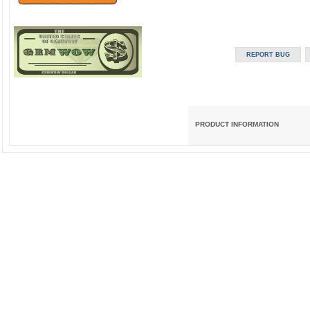
PRODUCT INFORMATION