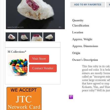
Quantity
Classification
Location
Approx. Weight
Approx. Dimensions
M Collections*
Origin
Visit Store
Owner's Description
This fine ruby in its ca
Contact Vendor
good red color. It is be
miners are mostly former
called an "insurgent mi
some large economic adv
that have agreed to stop
Kokants, Was, and Shans
peace ruby? Well its jus