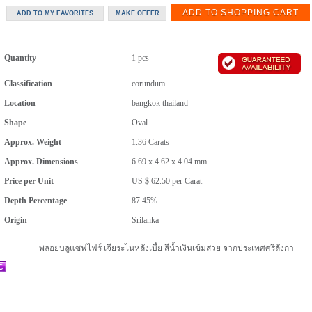
Quantity
1 pcs
Classification
corundum
Location
bangkok thailand
Shape
Oval
Approx. Weight
1.36
Carats
Approx. Dimensions
6.69 x 4.62 x 4.04 mm
Price per Unit
US $ 62.50
per
Carat
Depth Percentage
87.45%
Origin
Srilanka
พลอยบลูแซฟไฟร์ เจียระไนหลังเบี้ย สีน้ำเงินเข้มสวย จากประเทศศรีลังกา