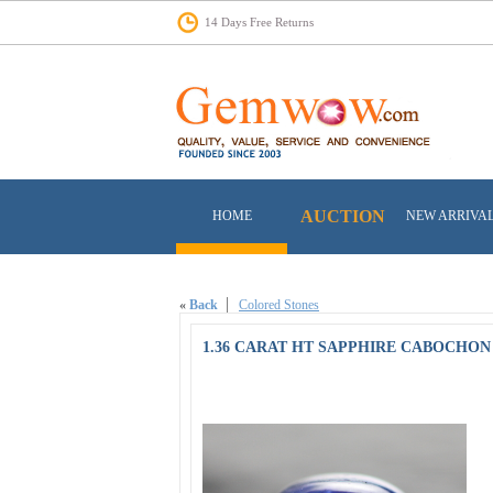
14 Days Free Returns
AUCTION
HOME
NEW ARRIVA
«
Back
Colored Stones
1.36 CARAT HT SAPPHIRE CABOCHON