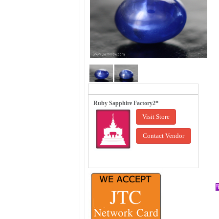
Ruby Sapphire Factory2*
Visit Store
Contact Vendor