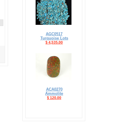
AGC0517
Turquoise Lots
$ 4,535.00
ACA0270
Ammolite
$ 120.00