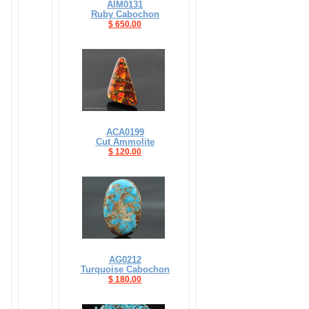
AIM0131
Ruby Cabochon
$ 650.00
ACA0199
Cut Ammolite
$ 120.00
AG0212
Turquoise Cabochon
$ 180.00