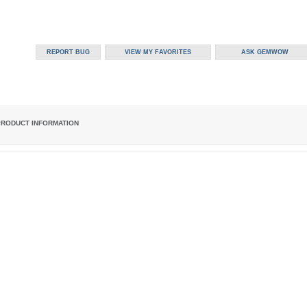
PRODUCT INFORMATION