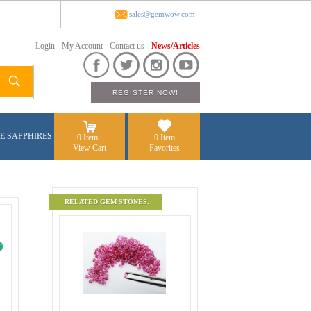
sales@gemwow.com
Login
My Account
Contact us
News/Articles
E SAPPHIRES
0 Item
0 Item
View Cart
Favorites
RELATED GEM STONES.