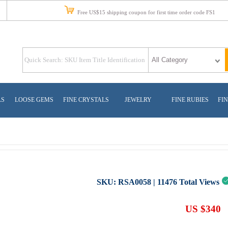
Free US$15 shipping coupon for first time order code FS1
LS
LOOSE GEMS
FINE CRYSTALS
JEWELRY
FINE RUBIES
FIN
SKU:
RSA0058
|
11476
Total Views
US $340