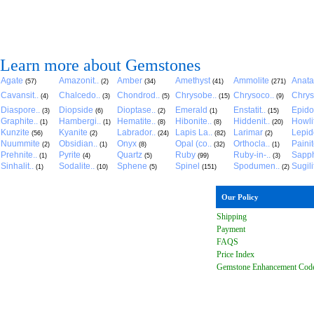
Learn more about Gemstones
Agate
Amazonit..
Amber
Amethyst
Ammolite
Anat
(57)
(2)
(34)
(41)
(271)
Cavansit..
Chalcedo..
Chondrod..
Chrysobe..
Chrysoco..
Chrys
(4)
(3)
(5)
(15)
(9)
Diaspore..
Diopside
Dioptase..
Emerald
Enstatit..
Epido
(3)
(6)
(2)
(1)
(15)
Graphite..
Hambergi..
Hematite..
Hibonite..
Hiddenit..
Howli
(1)
(1)
(8)
(8)
(20)
Kunzite
Kyanite
Labrador..
Lapis La..
Larimar
Lepido
(56)
(2)
(24)
(82)
(2)
Nuummite
Obsidian..
Onyx
Opal (co..
Orthocla..
Paini
(2)
(1)
(8)
(32)
(1)
Prehnite..
Pyrite
Quartz
Ruby
Ruby-in-..
Sapph
(1)
(4)
(5)
(99)
(3)
Sinhalit..
Sodalite..
Sphene
Spinel
Spodumen..
Sugili
(1)
(10)
(5)
(151)
(2)
Our Policy
Shipping
Payment
FAQ
S
Price Index
Gemstone Enhancement Cod