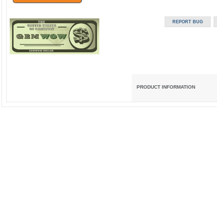
PRODUCT INFORMATION