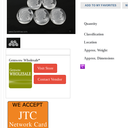
Quantity
Classification
Location
Approx. Weight
Approx. Dimensions
Gemwow Wholesale*
Visit Store
Contact Vendor