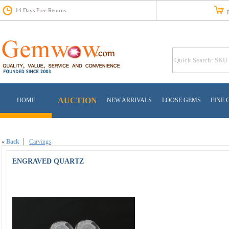
14 Days Free Returns
Fr
AUCTION
HOME
NEW ARRIVALS
LOOSE GEMS
FINE 
«
Back
Carvings
ENGRAVED QUARTZ