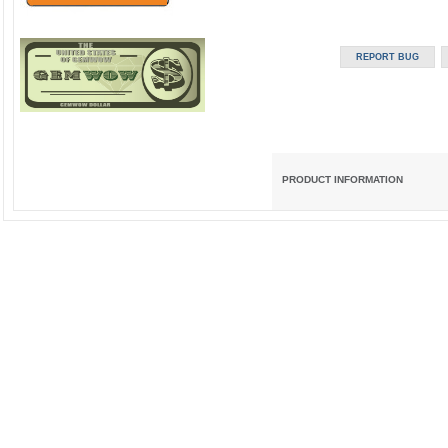
PRODUCT INFORMATION