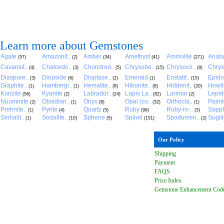
Learn more about Gemstones
Agate
Amazonit..
Amber
Amethyst
Ammolite
Anat
(57)
(2)
(34)
(41)
(271)
Cavansit..
Chalcedo..
Chondrod..
Chrysobe..
Chrysoco..
Chrys
(4)
(3)
(5)
(15)
(9)
Diaspore..
Diopside
Dioptase..
Emerald
Enstatit..
Epido
(3)
(6)
(2)
(1)
(15)
Graphite..
Hambergi..
Hematite..
Hibonite..
Hiddenit..
Howli
(1)
(1)
(8)
(8)
(20)
Kunzite
Kyanite
Labrador..
Lapis La..
Larimar
Lepido
(56)
(2)
(24)
(82)
(2)
Nuummite
Obsidian..
Onyx
Opal (co..
Orthocla..
Paini
(2)
(1)
(8)
(32)
(1)
Prehnite..
Pyrite
Quartz
Ruby
Ruby-in-..
Sapph
(1)
(4)
(5)
(99)
(3)
Sinhalit..
Sodalite..
Sphene
Spinel
Spodumen..
Sugili
(1)
(10)
(5)
(151)
(2)
Our Policy
Shipping
Payment
FAQ
S
Price Index
Gemstone Enhancement Cod