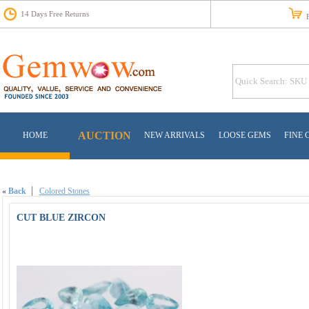
14 Days Free Returns
Fr
AUCTION
HOME
NEW ARRIVALS
LOOSE GEMS
FINE 
«
Back
Colored Stones
CUT BLUE ZIRCON