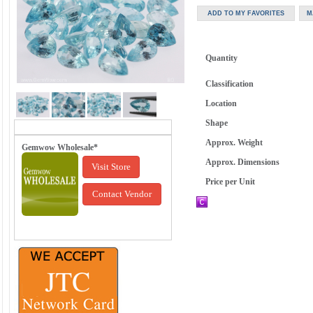
Quantity
Classification
Location
Shape
Approx. Weight
Gemwow Wholesale*
Approx. Dimensions
Visit Store
Price per Unit
Contact Vendor