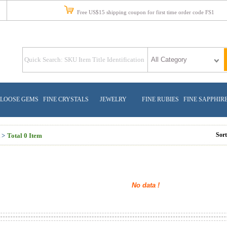
Free US$15 shipping coupon for first time order code FS1
LOOSE GEMS
FINE CRYSTALS
JEWELRY
FINE RUBIES
FINE SAPPHIR
Sor
 >
Total 0 Item
No data !