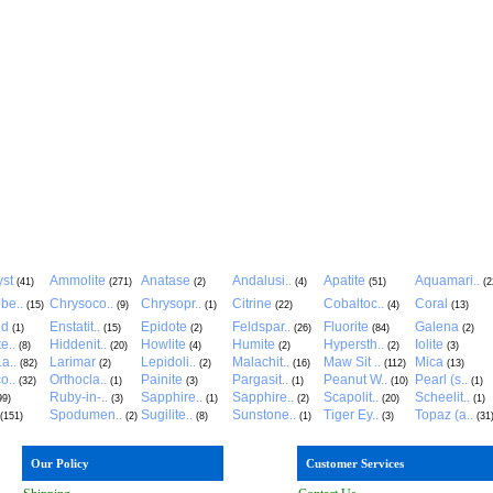
st
Ammolite
Anatase
Andalusi..
Apatite
Aquamari..
(41)
(271)
(2)
(4)
(51)
(2
be..
Chrysoco..
Chrysopr..
Citrine
Cobaltoc..
Coral
(15)
(9)
(1)
(22)
(4)
(13)
ld
Enstatit..
Epidote
Feldspar..
Fluorite
Galena
(1)
(15)
(2)
(26)
(84)
(2)
e..
Hiddenit..
Howlite
Humite
Hypersth..
Iolite
(8)
(20)
(4)
(2)
(2)
(3)
a..
Larimar
Lepidoli..
Malachit..
Maw Sit ..
Mica
(82)
(2)
(2)
(16)
(112)
(13)
o..
Orthocla..
Painite
Pargasit..
Peanut W..
Pearl (s..
(32)
(1)
(3)
(1)
(10)
(1)
Ruby-in-..
Sapphire..
Sapphire..
Scapolit..
Scheelit..
99)
(3)
(1)
(2)
(20)
(1)
Spodumen..
Sugilite..
Sunstone..
Tiger Ey..
Topaz (a..
(151)
(2)
(8)
(1)
(3)
(31
Our Policy
Customer Services