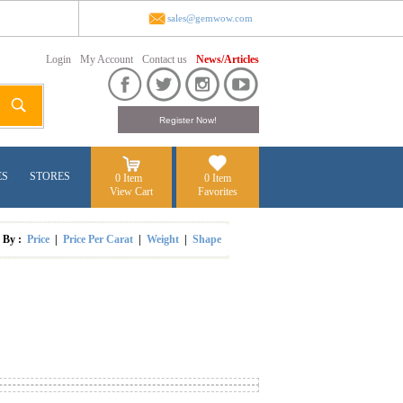
sales@gemwow.com
Login
My Account
Contact us
News/Articles
ES
STORES
0 Item
0 Item
View Cart
Favorites
t By :
Price
|
Price Per Carat
|
Weight
|
Shape