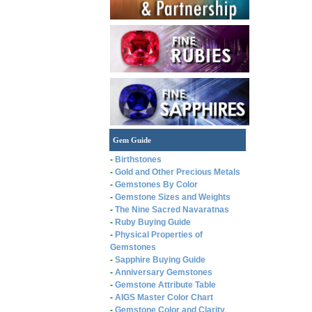
Gem Guide
-
Birthstones
-
Gold and Other Precious Metals
-
Gemstones By Color
-
Gemstone Sizes and Weights
-
The Nine Sacred Navaratnas
-
Ruby Buying Guide
-
Physical Properties of
Gemstones
-
Sapphire Buying Guide
-
Anniversary Gemstones
-
Gemstone Attribute Table
-
AIGS Master Color Chart
-
Gemstone Color and Clarity