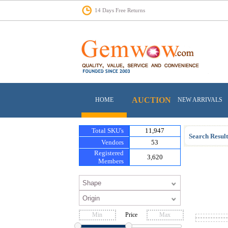
14 Days Free Returns
AUCTION
HOME
NEW ARRIVALS
Total SKU's
11,947
Search Result
Vendors
53
Registered
3,620
Members
Price