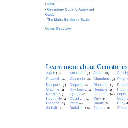
Guide
-
Gemstone Cut and Appraisal
Guide
-
The Mohs Hardness Scale
Gems Directory
Learn more about Gemstones
Agate
Amazonit..
Amber
Amethy
(57)
(2)
(34)
Cavansit..
Chalcedo..
Chondrod..
Chryso
(4)
(3)
(5)
Diaspore..
Diopside
Dioptase..
Emera
(3)
(6)
(2)
Graphite..
Hambergi..
Hematite..
Hibonit
(1)
(1)
(8)
Kunzite
Kyanite
Labrador..
Lapis L
(56)
(2)
(24)
Nuummite
Obsidian..
Onyx
Opal (c
(2)
(1)
(8)
Prehnite..
Pyrite
Quartz
Ruby
(1)
(4)
(5)
(
Sinhalit..
Sodalite..
Sphene
Spinel
(1)
(10)
(5)