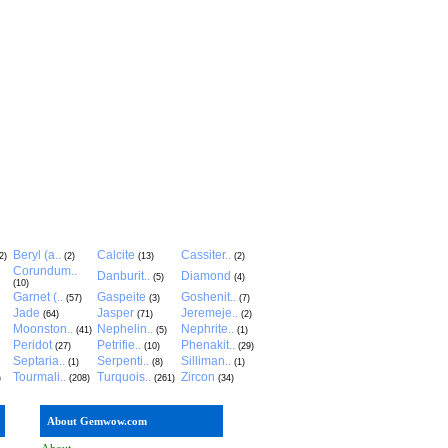
Beryl (a..
Calcite
Cassiter..
2)
(2)
(13)
(2)
Corundum..
Danburit..
Diamond
(5)
(4)
(10)
Garnet (..
Gaspeite
Goshenit..
(57)
(3)
(7)
Jade
Jasper
Jeremeje..
(64)
(71)
(2)
Moonston..
Nephelin..
Nephrite..
(41)
(5)
(1)
Peridot
Petrifie..
Phenakit..
(27)
(10)
(29)
Septaria..
Serpenti..
Silliman..
(1)
(8)
(1)
Tourmali..
Turquois..
Zircon
)
(208)
(261)
(34)
About Gemwow.com