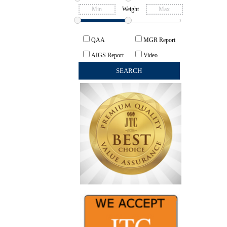
Weight
QAA
MGR Report
AIGS Report
Video