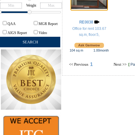
Weight
RE0038
QAA
MGR Report
Office for rent 103.67
AIGS Report
Video
sq.m, floor.5,
104
sq m
1.00
month
1
<<
Previous
Next
>>
[
Pa