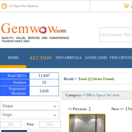
14 Days Free Returns
Fr
AUCTION
HOME
NEW ARRIVALS
LOOSE GEMS
FINE CRYST
Total SKU's
11,947
Result >
Total (2) Items Found.
Vendors
53
Registered
3,620
Members
Catogory
>
Office Space for rent
1
<<
Previous
Next
>>
[
Pa
Price