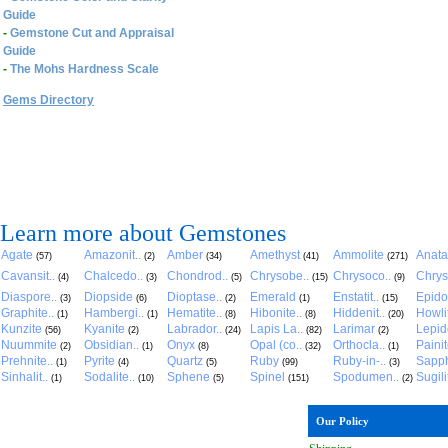
Guide
-
Gemstone Cut and Appraisal
Guide
-
The Mohs Hardness Scale
Gems Directory
Learn more about Gemstones
Agate
Amazonit..
Amber
Amethyst
Ammolite
Anat
(57)
(2)
(34)
(41)
(271)
Cavansit..
Chalcedo..
Chondrod..
Chrysobe..
Chrysoco..
Chrys
(4)
(3)
(5)
(15)
(9)
Diaspore..
Diopside
Dioptase..
Emerald
Enstatit..
Epido
(3)
(6)
(2)
(1)
(15)
Graphite..
Hambergi..
Hematite..
Hibonite..
Hiddenit..
Howli
(1)
(1)
(8)
(8)
(20)
Kunzite
Kyanite
Labrador..
Lapis La..
Larimar
Lepido
(56)
(2)
(24)
(82)
(2)
Nuummite
Obsidian..
Onyx
Opal (co..
Orthocla..
Paini
(2)
(1)
(8)
(32)
(1)
Prehnite..
Pyrite
Quartz
Ruby
Ruby-in-..
Sapph
(1)
(4)
(5)
(99)
(3)
Sinhalit..
Sodalite..
Sphene
Spinel
Spodumen..
Sugili
(1)
(10)
(5)
(151)
(2)
Our Policy