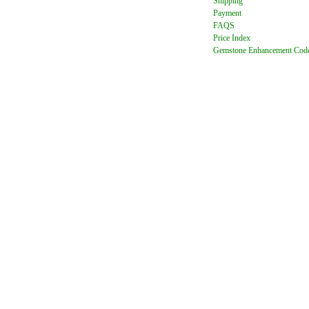
Shipping
Payment
FAQ
S
Price Index
Gemstone Enhancement Cod