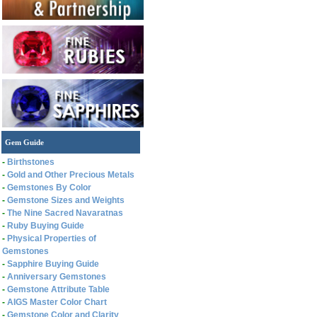
Gem Guide
-
Birthstones
-
Gold and Other Precious Metals
-
Gemstones By Color
-
Gemstone Sizes and Weights
-
The Nine Sacred Navaratnas
-
Ruby Buying Guide
-
Physical Properties of
Gemstones
-
Sapphire Buying Guide
-
Anniversary Gemstones
-
Gemstone Attribute Table
-
AIGS Master Color Chart
-
Gemstone Color and Clarity