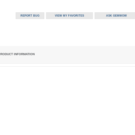
PRODUCT INFORMATION