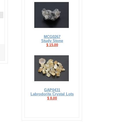
MCG0267
Study Stone
$ 15.00
GAP0431
Labrodorite Crystal Lots
$ 8.00