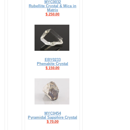
MYC0032
Rubellite Crystal & Mica in
Matrix
$ 250.00
EBY0233
Phenakite Crystal
$ 150.00
MYC0454
Pyramidal Sapphire Crystal
$ 70.00