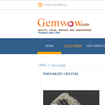
14 Days Free Returns
AUCTION
HOME
NEW ARRIVA
«
Back
Fine Crystals
PHENAKITE CRYSTAL