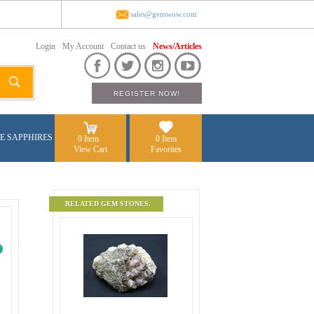
sales@gemwow.com
Login
My Account
Contact us
News/Articles
E SAPPHIRES
0 Item
0 Item
View Cart
Favorites
RELATED GEM STONES.