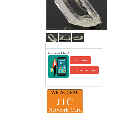
Gemwow Ebay*
Visit Store
Contact Vendor