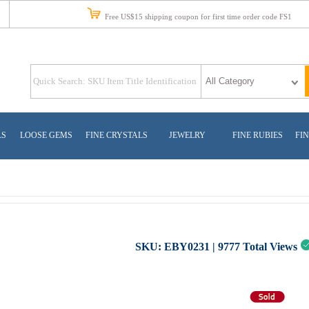
Free US$15 shipping coupon for first time order code FS1
LS
LOOSE GEMS
FINE CRYSTALS
JEWELRY
FINE RUBIES
FIN
SKU:
EBY0231
|
9777
Total Views