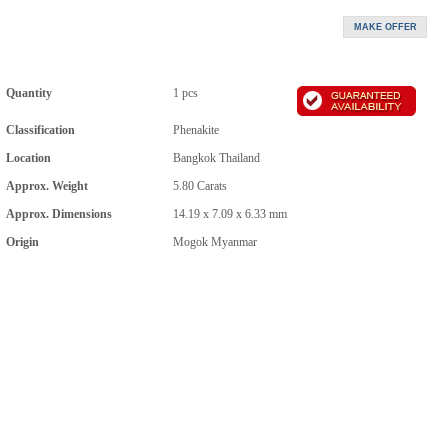
Quantity
1 pcs
Classification
Phenakite
Location
Bangkok Thailand
Approx. Weight
5.80
Carats
Approx. Dimensions
14.19 x 7.09 x 6.33 mm
Origin
Mogok Myanmar