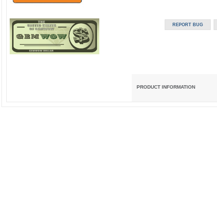
PRODUCT INFORMATION