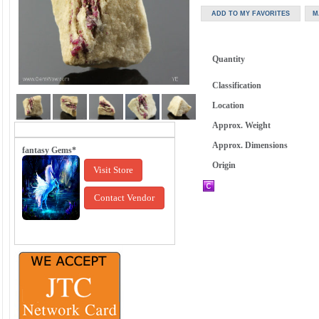
Quantity
Classification
Location
Approx. Weight
Approx. Dimensions
fantasy Gems*
Origin
Visit Store
Contact Vendor