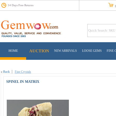
14 Days Free Returns
Fr
AUCTION
HOME
NEW ARRIVALS
LOOSE GEMS
FINE 
«
Back
Fine Crystals
SPINEL IN MATRIX