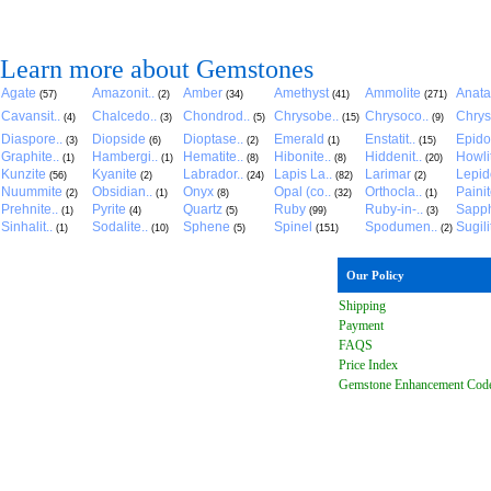
Learn more about Gemstones
Agate
Amazonit..
Amber
Amethyst
Ammolite
Anat
(57)
(2)
(34)
(41)
(271)
Cavansit..
Chalcedo..
Chondrod..
Chrysobe..
Chrysoco..
Chrys
(4)
(3)
(5)
(15)
(9)
Diaspore..
Diopside
Dioptase..
Emerald
Enstatit..
Epido
(3)
(6)
(2)
(1)
(15)
Graphite..
Hambergi..
Hematite..
Hibonite..
Hiddenit..
Howli
(1)
(1)
(8)
(8)
(20)
Kunzite
Kyanite
Labrador..
Lapis La..
Larimar
Lepido
(56)
(2)
(24)
(82)
(2)
Nuummite
Obsidian..
Onyx
Opal (co..
Orthocla..
Paini
(2)
(1)
(8)
(32)
(1)
Prehnite..
Pyrite
Quartz
Ruby
Ruby-in-..
Sapph
(1)
(4)
(5)
(99)
(3)
Sinhalit..
Sodalite..
Sphene
Spinel
Spodumen..
Sugili
(1)
(10)
(5)
(151)
(2)
Our Policy
Shipping
Payment
FAQ
S
Price Index
Gemstone Enhancement Cod