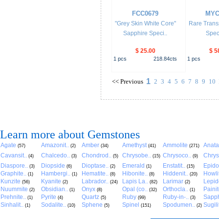
FCC0679
MYC
"Grey Skin White Core"
Rare Trans
Sapphire Speci..
Spec
$ 25.00
$ 5
1
pcs
218.84
cts
1
pcs
1
<<
Previous
2
3
4
5
6
7
8
9
10
Learn more about Gemstones
Agate
Amazonit..
Amber
Amethyst
Ammolite
Anat
(57)
(2)
(34)
(41)
(271)
Cavansit..
Chalcedo..
Chondrod..
Chrysobe..
Chrysoco..
Chrys
(4)
(3)
(5)
(15)
(9)
Diaspore..
Diopside
Dioptase..
Emerald
Enstatit..
Epido
(3)
(6)
(2)
(1)
(15)
Graphite..
Hambergi..
Hematite..
Hibonite..
Hiddenit..
Howli
(1)
(1)
(8)
(8)
(20)
Kunzite
Kyanite
Labrador..
Lapis La..
Larimar
Lepido
(56)
(2)
(24)
(82)
(2)
Nuummite
Obsidian..
Onyx
Opal (co..
Orthocla..
Paini
(2)
(1)
(8)
(32)
(1)
Prehnite..
Pyrite
Quartz
Ruby
Ruby-in-..
Sapph
(1)
(4)
(5)
(99)
(3)
Sinhalit..
Sodalite..
Sphene
Spinel
Spodumen..
Sugili
(1)
(10)
(5)
(151)
(2)