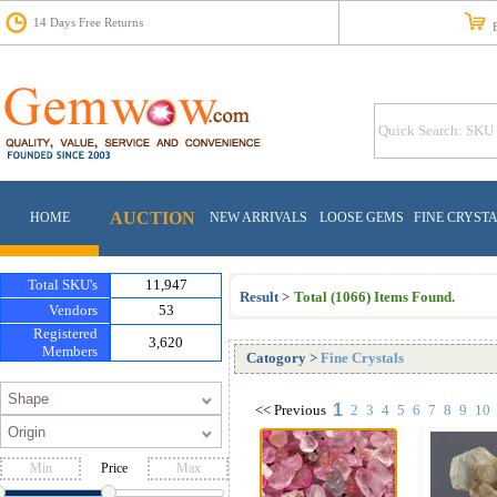
14 Days Free Returns
Fr
AUCTION
HOME
NEW ARRIVALS
LOOSE GEMS
FINE CRYST
Total SKU's
11,947
Result >
Total (1066) Items Found.
Vendors
53
Registered
3,620
Members
Catogory
>
Fine Crystals
1
<<
Previous
2
3
4
5
6
7
8
9
10
Price