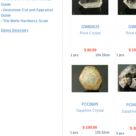
Guide
-
Gemstone Cut and Appraisal
Guide
-
The Mohs Hardness Scale
GWB2633
GW0
Gems Directory
Rock Crystal
Rock C
$ 80.00
$ 15
1
pcs
154.25
cts
1
pcs
FCC0605
FC04
Sapphire Crystal
Sapphire
$ 100.00
$ 3
1
pcs
125.32
cts
5
pcs