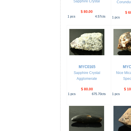
Sapphire Crystal
Corundum
$ 80.00
$ 6
1
pcs
4.57
cts
1
pcs
MYC0165
MYC
Sapphire Crystal
Nice Mica
Agglomerate
Spec
$ 80.00
$ 10
1
pcs
675.70
cts
1
pcs