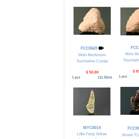
FCC
FCC0665
Molo M
Molo Mushroom
Tourmalin
Tourmaline Crystal
$ 6
$ 50.00
1
pcs
1
pcs
211.50
cts
MYC0014
FCC0
Little Fang Yellow
Brown "Ca