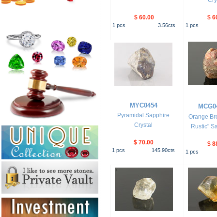
Cry
$ 60.00
$ 6
1
pcs
3.56
cts
1
pcs
MYC0454
MCG0
Pyramidal Sapphire
Orange Br
Crystal
Rustic" Sa
$ 70.00
$ 8
1
pcs
145.90
cts
1
pcs