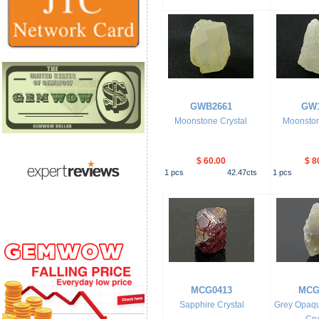
GWB2661
GW1
Moonstone Crystal
Moonston
$ 60.00
$ 8
1
pcs
42.47
cts
1
pcs
MCG0413
MCG
Sapphire Crystal
Grey Opaqu