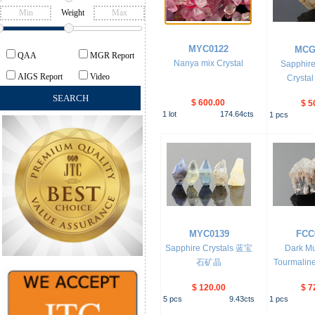
Weight
MYC0122
MCG
QAA
MGR Report
Nanya mix Crystal
Sapphire
AIGS Report
Video
Crystal
$ 600.00
$ 5
1
lot
174.64
cts
1
pcs
MYC0139
FCC
Sapphire Crystals 蓝宝
Dark M
石矿晶
Tourmalin
$ 120.00
$ 7
5
pcs
9.43
cts
1
pcs