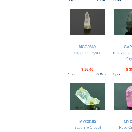
MCG0369
GAP
Sapphire Crystal
Nice Art Bl
Cry
$ 15.00
$ 3
1
pcs
2.00
cts
1
pcs
MYC0185
MYC
Sapphire Crystal
Ruby Cr