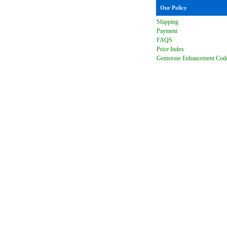
Our Policy
Shipping
Payment
FAQ
S
Price Index
Gemstone Enhancement Cod