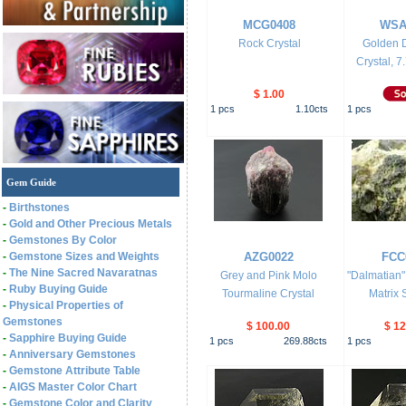
MCG0408
WSA
Rock Crystal
Golden D
Crystal, 7.
$ 1.00
1
pcs
1.10
cts
1
pcs
Gem Guide
-
Birthstones
-
Gold and Other Precious Metals
-
Gemstones By Color
-
Gemstone Sizes and Weights
AZG0022
FCC
-
The Nine Sacred Navaratnas
Grey and Pink Molo
"Dalmatian"
-
Ruby Buying Guide
Tourmaline Crystal
Matrix 
-
Physical Properties of
Gemstones
$ 100.00
$ 12
-
Sapphire Buying Guide
1
pcs
269.88
cts
1
pcs
-
Anniversary Gemstones
-
Gemstone Attribute Table
-
AIGS Master Color Chart
-
Gemstone Color and Clarity