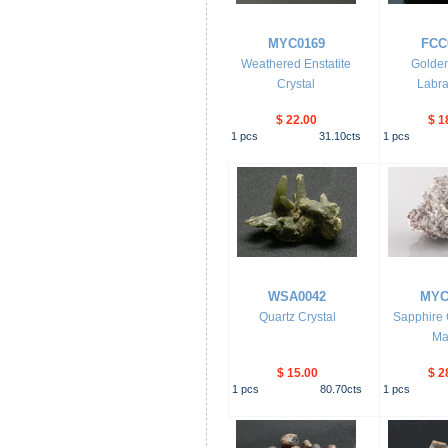
MYC0169
FCC
Weathered Enstatite
Golden
Crystal
Labra
$ 22.00
$ 1
1
pcs
31.10
cts
1
pcs
WSA0042
MYC
Quartz Crystal
Sapphire C
Mat
$ 15.00
$ 2
1
pcs
80.70
cts
1
pcs