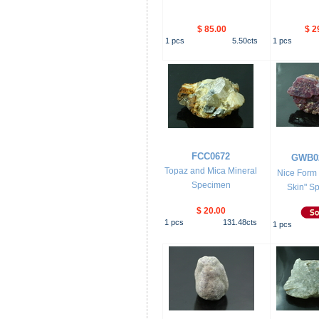
$ 85.00
$ 2
1
pcs
5.50
cts
1
pcs
FCC0672
GWB0
Topaz and Mica Mineral
Nice Form 
Specimen
Skin" Sp
$ 20.00
1
pcs
131.48
cts
1
pcs