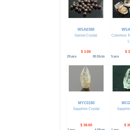
WSA0388
WSA
Garnet Crystal
Colorless T
L
$ 3.00
$ 3
29
pcs
30.91
cts
5
pcs
MYC0180
MCG
Sapphire Crystal
Sapphire
$ 38.00
$ 3
1
pcs
4.55
cts
1
pcs