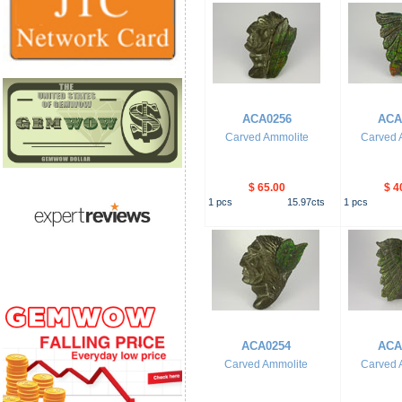
ACA0256
ACA
Carved Ammolite
Carved 
$ 65.00
$ 4
1
pcs
15.97
cts
1
pcs
ACA0254
ACA
Carved Ammolite
Carved 