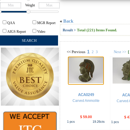
Weight
«
Back
QAA
MGR Report
Result >
Total (221) Items Found.
AIGS Report
Video
1
<<
Previous
2
3
Next
>>
[
ACA0249
ACA
Carved Ammolite
Carved 
$ 59.00
$ 4
1
pcs
19.26
cts
1
pcs