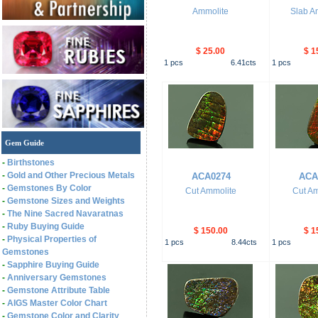
Ammolite
Slab A
$ 25.00
$ 1
1
pcs
6.41
cts
1
pcs
Gem Guide
-
Birthstones
-
Gold and Other Precious Metals
ACA0274
ACA
-
Gemstones By Color
Cut Ammolite
Cut Am
-
Gemstone Sizes and Weights
-
The Nine Sacred Navaratnas
-
Ruby Buying Guide
$ 150.00
$ 1
-
Physical Properties of
1
pcs
8.44
cts
1
pcs
Gemstones
-
Sapphire Buying Guide
-
Anniversary Gemstones
-
Gemstone Attribute Table
-
AIGS Master Color Chart
-
Gemstone Color and Clarity