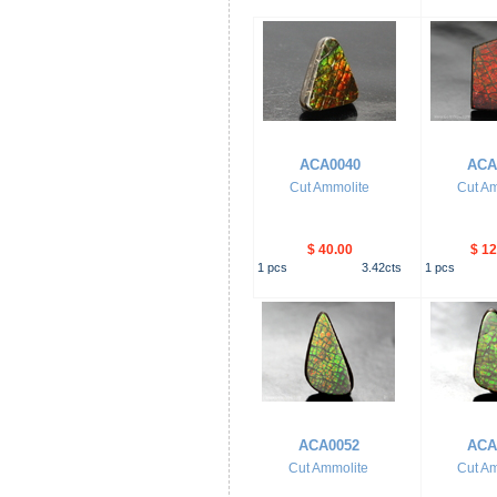
ACA0040
ACA
Cut Ammolite
Cut Am
$ 40.00
$ 12
1
pcs
3.42
cts
1
pcs
ACA0052
ACA
Cut Ammolite
Cut Am