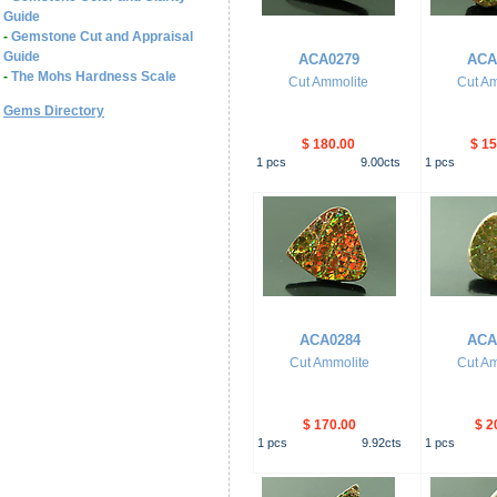
Guide
-
Gemstone Cut and Appraisal
Guide
ACA0279
ACA
-
The Mohs Hardness Scale
Cut Ammolite
Cut Am
Gems Directory
$ 180.00
$ 15
1
pcs
9.00
cts
1
pcs
ACA0284
ACA
Cut Ammolite
Cut Am
$ 170.00
$ 2
1
pcs
9.92
cts
1
pcs