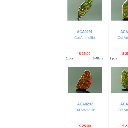
ACA0291
ACA
Cut Ammolite
Cut Am
$ 25.00
$ 2
1
pcs
6.48
cts
1
pcs
ACA0297
ACA
Cut Ammolite
Cut Am
$ 25.00
$ 2