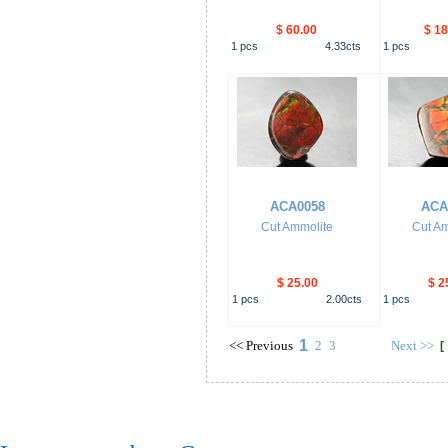
$ 60.00
$ 18
1
pcs
4.33
cts
1
pcs
ACA0058
ACA
Cut Ammolite
Cut Am
$ 25.00
$ 2
1
pcs
2.00
cts
1
pcs
1
<<
Previous
2
3
Next
>>
[