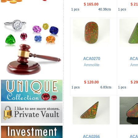
$ 165.00
$ 21
1
pcs
40.38
cts
1
pcs
ACA0270
ACA
Ammolite
Ammo
$ 120.00
$ 29
1
pcs
6.83
cts
1
pcs
ACA0266
ACA