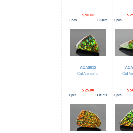
$ 90.00
$ 2
1
pcs
1.84
cts
1
pcs
ACA0012
ACA
Cut Ammolite
Cut Am
$ 25.00
$ 5
1
pcs
1.81
cts
1
pcs