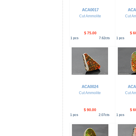
ACA0017
ACA
Cut Ammolite
Cut Am
$ 75.00
$ 6
1
pcs
7.62
cts
1
pcs
ACA0024
ACA
Cut Ammolite
Cut Am
$ 90.00
$ 6
1
pcs
2.07
cts
1
pcs