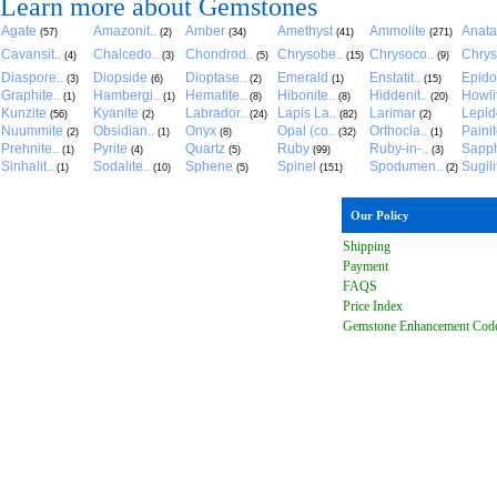
Learn more about Gemstones
Agate
Amazonit..
Amber
Amethyst
Ammolite
Anat
(57)
(2)
(34)
(41)
(271)
Cavansit..
Chalcedo..
Chondrod..
Chrysobe..
Chrysoco..
Chrys
(4)
(3)
(5)
(15)
(9)
Diaspore..
Diopside
Dioptase..
Emerald
Enstatit..
Epido
(3)
(6)
(2)
(1)
(15)
Graphite..
Hambergi..
Hematite..
Hibonite..
Hiddenit..
Howli
(1)
(1)
(8)
(8)
(20)
Kunzite
Kyanite
Labrador..
Lapis La..
Larimar
Lepido
(56)
(2)
(24)
(82)
(2)
Nuummite
Obsidian..
Onyx
Opal (co..
Orthocla..
Paini
(2)
(1)
(8)
(32)
(1)
Prehnite..
Pyrite
Quartz
Ruby
Ruby-in-..
Sapph
(1)
(4)
(5)
(99)
(3)
Sinhalit..
Sodalite..
Sphene
Spinel
Spodumen..
Sugili
(1)
(10)
(5)
(151)
(2)
Our Policy
Shipping
Payment
FAQ
S
Price Index
Gemstone Enhancement Cod