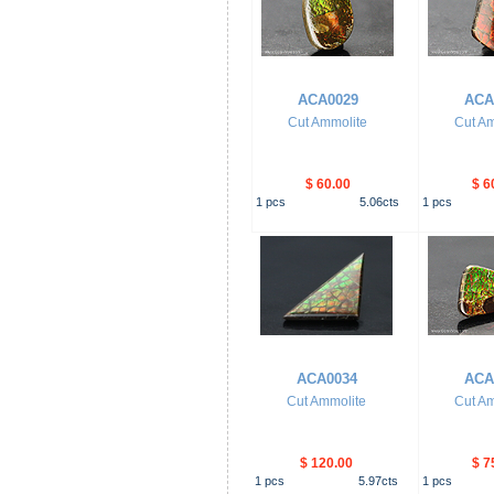
ACA0029
ACA
Cut Ammolite
Cut Am
$ 60.00
$ 6
1
pcs
5.06
cts
1
pcs
ACA0034
ACA
Cut Ammolite
Cut Am
$ 120.00
$ 7
1
pcs
5.97
cts
1
pcs