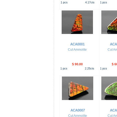
1
pcs
4.17
cts
1
pcs
ACA0001
ACA
Cut Ammolite
Cut Am
$ 90.00
$ 6
1
pcs
2.25
cts
1
pcs
ACA0007
ACA
Cut Ammolite
Cut Am