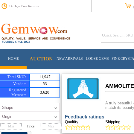
14 Days Free Returns
Fr
AUCTION
HOME
NEW ARRIVALS
LOOSE GEMS
FINE CRYST
Total SKU's
11,947
Vendors
53
AMMOLITE
Registered
3,620
Members
A truly beautifu
match its beauty
Feedback ratings
Qualtity
Shipping
Price