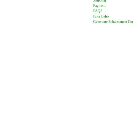
Shipping
Payment
FAQ
S
Price Index
Gemstone Enhancement Co