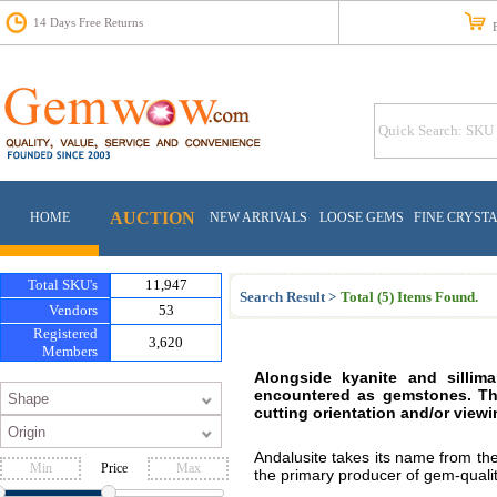
14 Days Free Returns
Fr
AUCTION
HOME
NEW ARRIVALS
LOOSE GEMS
FINE CRYST
Total SKU's
11,947
Search Result >
Total (5) Items Found.
Vendors
53
Registered
3,620
Members
Alongside kyanite and sillima
encountered as gemstones. The
cutting orientation and/or viewi
Andalusite takes its name from the
Price
the primary producer of gem-quality