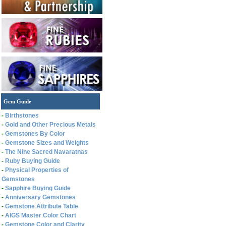
Gem Guide
-
Birthstones
-
Gold and Other Precious Metals
-
Gemstones By Color
-
Gemstone Sizes and Weights
-
The Nine Sacred Navaratnas
-
Ruby Buying Guide
-
Physical Properties of
Gemstones
-
Sapphire Buying Guide
-
Anniversary Gemstones
-
Gemstone Attribute Table
-
AIGS Master Color Chart
-
Gemstone Color and Clarity