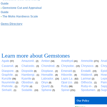
Guide
-
Gemstone Cut and Appraisal
Guide
-
The Mohs Hardness Scale
Gems Directory
Learn more about Gemstones
Agate
Amazonit..
Amber
Amethyst
Ammolite
Anat
(57)
(2)
(34)
(41)
(271)
Cavansit..
Chalcedo..
Chondrod..
Chrysobe..
Chrysoco..
Chry
(4)
(3)
(5)
(15)
(9)
Diaspore..
Diopside
Dioptase..
Emerald
Enstatit..
Epid
(3)
(6)
(2)
(1)
(15)
Graphite..
Hambergi..
Hematite..
Hibonite..
Hiddenit..
Howl
(1)
(1)
(8)
(8)
(20)
Kunzite
Kyanite
Labrador..
Lapis La..
Larimar
Lepid
(56)
(2)
(24)
(82)
(2)
Nuummite
Obsidian..
Onyx
Opal (co..
Orthocla..
Pain
(2)
(1)
(8)
(32)
(1)
Prehnite..
Pyrite
Quartz
Ruby
Ruby-in-..
Sapp
(1)
(4)
(5)
(99)
(3)
Sinhalit..
Sodalite..
Sphene
Spinel
Spodumen..
Sugil
(1)
(10)
(5)
(151)
(2)
Our Policy