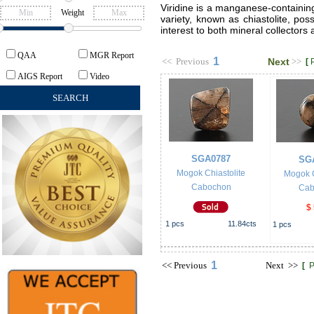
Viridine is a manganese-containing
Weight
variety, known as chiastolite, pos
interest to both mineral collectors 
QAA
MGR Report
1
<<
Previous
Next
>>
[
AIGS Report
Video
SGA0787
SG
Mogok Chiastolite
Mogok C
Cabochon
Cab
$
1
pcs
11.84
cts
1
pcs
1
<<
Previous
Next
>>
[
P