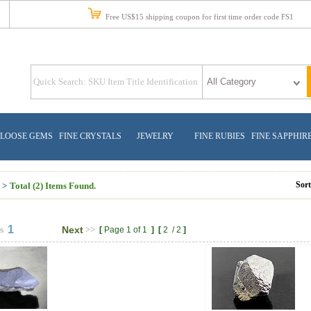
Free US$15 shipping coupon for first time order code FS1
LOOSE GEMS
FINE CRYSTALS
JEWELRY
FINE RUBIES
FINE SAPPHIR
Sor
 >
Total (2) Items Found.
1
s
Next
>>
[
Page 1 of 1
]
[
2
/
2
]