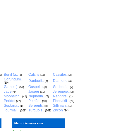
Beryl (a..
Calcite
Cassiter..
2)
(2)
(13)
(2)
Corundum..
Danburit..
Diamond
(5)
(4)
(10)
Garnet (..
Gaspeite
Goshenit..
(57)
(3)
(7)
Jade
Jasper
Jeremeje..
(64)
(71)
(2)
Moonston..
Nephelin..
Nephrite..
(41)
(5)
(1)
Peridot
Petrifie..
Phenakit..
(27)
(10)
(29)
Septaria..
Serpenti..
Silliman..
(1)
(8)
(1)
Tourmali..
Turquois..
Zircon
)
(208)
(261)
(34)
About Gemwow.com