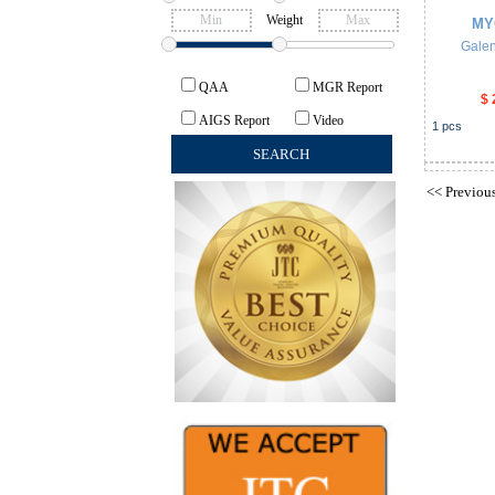
Weight
MY
Galen
QAA
MGR Report
$ 
AIGS Report
Video
1
pcs
<<
Previou