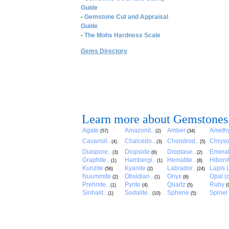
Guide
-
Gemstone Cut and Appraisal
Guide
-
The Mohs Hardness Scale
Gems Directory
Learn more about Gemstones
Agate
Amazonit..
Amber
Amethy
(57)
(2)
(34)
Cavansit..
Chalcedo..
Chondrod..
Chryso
(4)
(3)
(5)
Diaspore..
Diopside
Dioptase..
Emera
(3)
(6)
(2)
Graphite..
Hambergi..
Hematite..
Hibonit
(1)
(1)
(8)
Kunzite
Kyanite
Labrador..
Lapis L
(56)
(2)
(24)
Nuummite
Obsidian..
Onyx
Opal (c
(2)
(1)
(8)
Prehnite..
Pyrite
Quartz
Ruby
(1)
(4)
(5)
(
Sinhalit..
Sodalite..
Sphene
Spinel
(1)
(10)
(5)