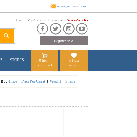
sales@gemwow.com
Login
My Account
Contact us
News/Articles
ES
STORES
0 Item
0 Item
View Cart
Favorites
t By :
Price
|
Price Per Carat
|
Weight
|
Shape