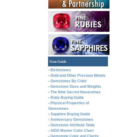
Gem Guide
-
Birthstones
-
Gold and Other Precious Metals
-
Gemstones By Color
-
Gemstone Sizes and Weights
-
The Nine Sacred Navaratnas
-
Ruby Buying Guide
-
Physical Properties of
Gemstones
-
Sapphire Buying Guide
-
Anniversary Gemstones
-
Gemstone Attribute Table
-
AIGS Master Color Chart
-
Gemstone Color and Clarity