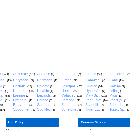
st
Ammolite
Anatase
Andalusi..
Apatite
Aquamari..
(41)
(271)
(2)
(4)
(51)
(2
be..
Chrysoco..
Chrysopr..
Citrine
Cobaltoc..
Coral
(15)
(9)
(1)
(22)
(4)
(13)
ld
Enstatit..
Epidote
Feldspar..
Fluorite
Galena
(1)
(15)
(2)
(26)
(84)
(2)
e..
Hiddenit..
Howlite
Humite
Hypersth..
Iolite
(8)
(20)
(4)
(2)
(2)
(3)
a..
Larimar
Lepidoli..
Malachit..
Maw Sit ..
Mica
(82)
(2)
(2)
(16)
(112)
(13)
o..
Orthocla..
Painite
Pargasit..
Peanut W..
Pearl (s..
(32)
(1)
(3)
(1)
(10)
(1)
Ruby-in-..
Sapphire..
Sapphire..
Scapolit..
Scheelit..
99)
(3)
(1)
(2)
(20)
(1)
Spodumen..
Sugilite..
Sunstone..
Tiger Ey..
Topaz (a..
(151)
(2)
(8)
(1)
(3)
(31
Our Policy
Customer Services