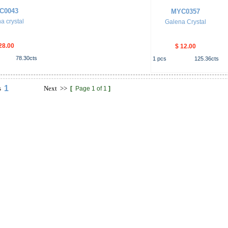
C0043
MYC0357
a crystal
Galena Crystal
28.00
$ 12.00
78.30
cts
1
pcs
125.36
cts
1
s
Next
>>
[
Page 1 of 1
]