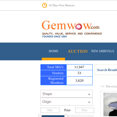
14 Days Free Returns
AUCTION
HOME
NEW ARRIVALS
Total SKU's
11,947
Search Result
Vendors
53
Registered
3,620
Members
<<
Previou
Price