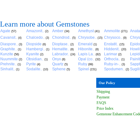
Learn more about Gemstones
Agate
Amazonit..
Amber
Amethyst
Ammolite
Anat
(57)
(2)
(34)
(41)
(271)
Cavansit..
Chalcedo..
Chondrod..
Chrysobe..
Chrysoco..
Chrys
(4)
(3)
(5)
(15)
(9)
Diaspore..
Diopside
Dioptase..
Emerald
Enstatit..
Epido
(3)
(6)
(2)
(1)
(15)
Graphite..
Hambergi..
Hematite..
Hibonite..
Hiddenit..
Howli
(1)
(1)
(8)
(8)
(20)
Kunzite
Kyanite
Labrador..
Lapis La..
Larimar
Lepido
(56)
(2)
(24)
(82)
(2)
Nuummite
Obsidian..
Onyx
Opal (co..
Orthocla..
Paini
(2)
(1)
(8)
(32)
(1)
Prehnite..
Pyrite
Quartz
Ruby
Ruby-in-..
Sapph
(1)
(4)
(5)
(99)
(3)
Sinhalit..
Sodalite..
Sphene
Spinel
Spodumen..
Sugili
(1)
(10)
(5)
(151)
(2)
Our Policy
Shipping
Payment
FAQ
S
Price Index
Gemstone Enhancement Cod