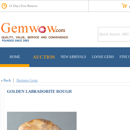
14 Days Free Returns
Fr
AUCTION
HOME
NEW ARRIVALS
LOOSE GEMS
FINE 
«
Back
Burmese Gems
GOLDEN LABRADORITE ROUGH