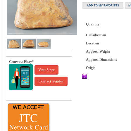
Quantity
Classification
Location
Approx. Weight
Approx. Dimensions
Gemwow Ebay*
Origin
Visit Store
Contact Vendor