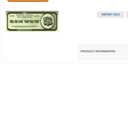
PRODUCT INFORMATION