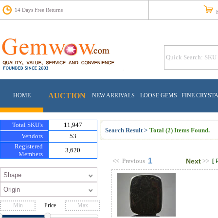
14 Days Free Returns
Fr
AUCTION
HOME
NEW ARRIVALS
LOOSE GEMS
FINE CRYST
Total SKU's
11,947
Search Result >
Total (2) Items Found.
Vendors
53
Registered
3,620
Members
1
<<
Previous
Next
>>
[
Price