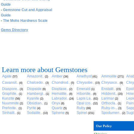
Guide
-
Gemstone Cut and Appraisal
Guide
-
The Mohs Hardness Scale
Gems Directory
Learn more about Gemstones
Agate
Amazonit..
Amber
Amethyst
Ammolite
Anat
(57)
(2)
(34)
(41)
(271)
Cavansit..
Chalcedo..
Chondrod..
Chrysobe..
Chrysoco..
Chry
(4)
(3)
(5)
(15)
(9)
Diaspore..
Diopside
Dioptase..
Emerald
Enstatit..
Epid
(3)
(6)
(2)
(1)
(15)
Graphite..
Hambergi..
Hematite..
Hibonite..
Hiddenit..
Howl
(1)
(1)
(8)
(8)
(20)
Kunzite
Kyanite
Labrador..
Lapis La..
Larimar
Lepid
(56)
(2)
(24)
(82)
(2)
Nuummite
Obsidian..
Onyx
Opal (co..
Orthocla..
Pain
(2)
(1)
(8)
(32)
(1)
Prehnite..
Pyrite
Quartz
Ruby
Ruby-in-..
Sapp
(1)
(4)
(5)
(99)
(3)
Sinhalit..
Sodalite..
Sphene
Spinel
Spodumen..
Sugil
(1)
(10)
(5)
(151)
(2)
Our Policy