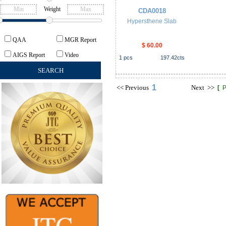
Weight
CDA0018
Hypersthene Slab
QAA
MGR Report
$ 60.00
AIGS Report
Video
1
pcs
197.42
cts
1
<<
Previous
Next
>>
[
P