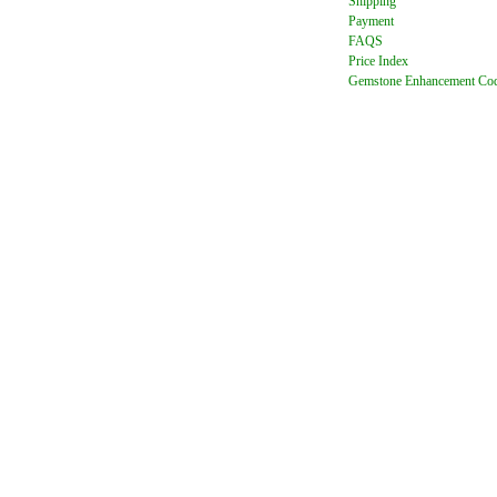
Shipping
Payment
FAQ
S
Price Index
Gemstone Enhancement Co