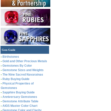
Gem Guide
-
Birthstones
-
Gold and Other Precious Metals
-
Gemstones By Color
-
Gemstone Sizes and Weights
-
The Nine Sacred Navaratnas
-
Ruby Buying Guide
-
Physical Properties of
Gemstones
-
Sapphire Buying Guide
-
Anniversary Gemstones
-
Gemstone Attribute Table
-
AIGS Master Color Chart
-
Gemstone Color and Clarity