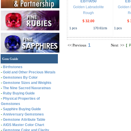
EBY0050
EB
Golden Labradolite
Golden 
Rough
R
$ 32.00
$ 
1
pcs
170.61
cts
1
pcs
1
<<
Previous
Next
>>
[
P
Gem Guide
-
Birthstones
-
Gold and Other Precious Metals
-
Gemstones By Color
-
Gemstone Sizes and Weights
-
The Nine Sacred Navaratnas
-
Ruby Buying Guide
-
Physical Properties of
Gemstones
-
Sapphire Buying Guide
-
Anniversary Gemstones
-
Gemstone Attribute Table
-
AIGS Master Color Chart
-
Gemstone Color and Clarity