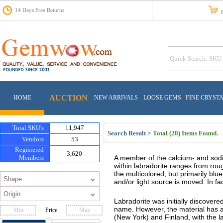
14 Days Free Returns
Fr
AUCTION
HOME
NEW ARRIVALS
LOOSE GEMS
FINE CRYST
Total SKU's
11,947
Search Result >
Total (28) Items Found.
Vendors
53
Registered
3,620
Members
A member of the calcium- and sod
within labradorite ranges from roug
the multicolored, but primarily bl
and/or light source is moved. In fac
Labradorite was initially discovere
name. However, the material has a
Price
(New York) and Finland, with the la