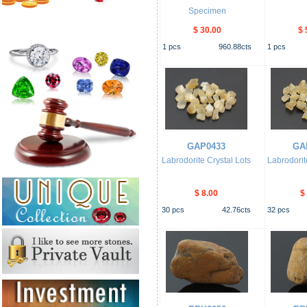
Specimen
$ 30.00
$ 
1
pcs
960.88
cts
1
pcs
GAP0433
GA
Labrodorite Crystal Lots
Labrodorit
$ 8.00
$
30
pcs
42.76
cts
32
pcs