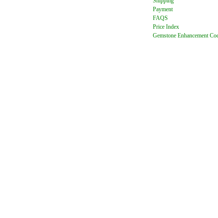
Shipping
Payment
FAQ
S
Price Index
Gemstone Enhancement Co