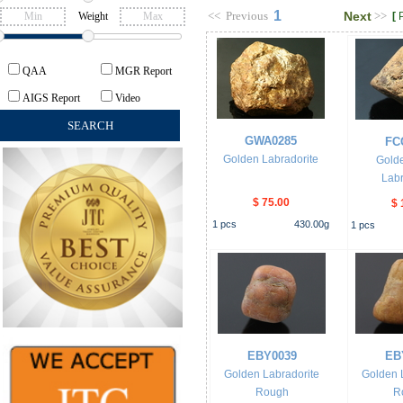
1
<<
Previous
Next
>>
Weight
[
QAA
MGR Report
AIGS Report
Video
GWA0285
FC
Golden Labradorite
Gold
Labr
$ 75.00
$ 
1
pcs
430.00
g
1
pcs
EBY0039
EB
Golden Labradorite
Golden 
Rough
R