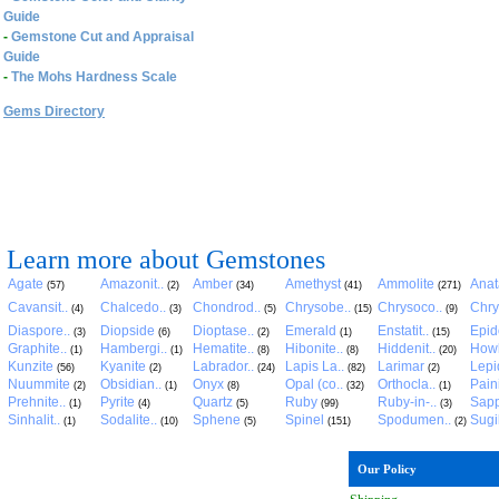
Guide
-
Gemstone Cut and Appraisal
Guide
-
The Mohs Hardness Scale
Gems Directory
Learn more about Gemstones
Agate
Amazonit..
Amber
Amethyst
Ammolite
Anat
(57)
(2)
(34)
(41)
(271)
Cavansit..
Chalcedo..
Chondrod..
Chrysobe..
Chrysoco..
Chry
(4)
(3)
(5)
(15)
(9)
Diaspore..
Diopside
Dioptase..
Emerald
Enstatit..
Epid
(3)
(6)
(2)
(1)
(15)
Graphite..
Hambergi..
Hematite..
Hibonite..
Hiddenit..
Howl
(1)
(1)
(8)
(8)
(20)
Kunzite
Kyanite
Labrador..
Lapis La..
Larimar
Lepid
(56)
(2)
(24)
(82)
(2)
Nuummite
Obsidian..
Onyx
Opal (co..
Orthocla..
Pain
(2)
(1)
(8)
(32)
(1)
Prehnite..
Pyrite
Quartz
Ruby
Ruby-in-..
Sapp
(1)
(4)
(5)
(99)
(3)
Sinhalit..
Sodalite..
Sphene
Spinel
Spodumen..
Sugil
(1)
(10)
(5)
(151)
(2)
Our Policy