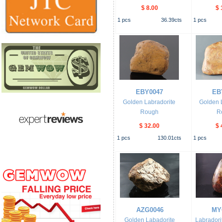
$ 8.00
$ 
1
pcs
36.39
cts
1
pcs
EBY0047
EB
Golden Labradorite
Golden 
Rough
R
$ 32.00
$ 
1
pcs
130.01
cts
1
pcs
AZG0046
MY
Golden Labadorite
Labrador