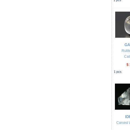
1
pcs
GA
Rutit
Ca
$ 
1
pcs
ID
Carved 