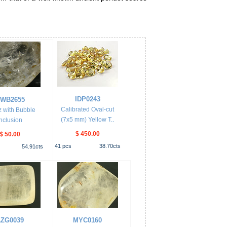
IDP0243
WB2655
Calibrated Oval-cut
 with Bubble
(7x5 mm) Yellow T..
Inclusion
$ 450.00
$ 50.00
41
pcs
38.70
cts
54.91
cts
ZG0039
MYC0160