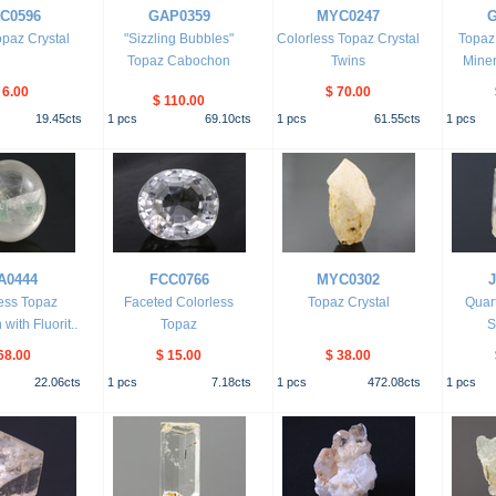
C0596
GAP0359
MYC0247
G
paz Crystal
"Sizzling Bubbles"
Colorless Topaz Crystal
Topaz
Topaz Cabochon
Twins
Mine
 6.00
$ 70.00
$ 110.00
19.45
cts
1
pcs
69.10
cts
1
pcs
61.55
cts
1
pcs
A0444
FCC0766
MYC0302
ess Topaz
Faceted Colorless
Topaz Crystal
Quar
ith Fluorit..
Topaz
S
68.00
$ 15.00
$ 38.00
22.06
cts
1
pcs
7.18
cts
1
pcs
472.08
cts
1
pcs