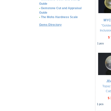
Guide
-
Gemstone Cut and Appraisal
Guide
-
The Mohs Hardness Scale
MYC
Gems Directory
"Golde
Inclusio
$ 
1
pcs
JD
Topaz 
Ca
$ 
1
pcs