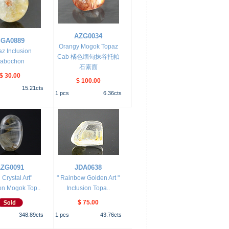
AZG0034
GA0889
Orangy Mogok Topaz
z Inclusion
Cab 橘色缅甸抹谷托帕
abochon
石素面
$ 30.00
$ 100.00
15.21
cts
1
pcs
6.36
cts
ZG0091
JDA0638
 Crystal Art"
" Rainbow Golden Art "
on Mogok Top..
Inclusion Topa..
$ 75.00
348.89
cts
1
pcs
43.76
cts