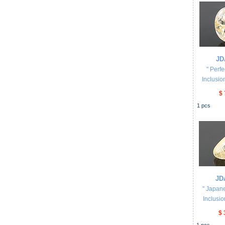
JD
" Perf
Inclusio
$ 
1
pcs
JD
" Japan
Inclusio
$ 