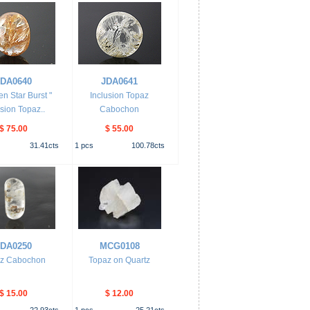
JDA0640
JDA0641
en Star Burst "
Inclusion Topaz
usion Topaz..
Cabochon
$ 75.00
$ 55.00
31.41
cts
1
pcs
100.78
cts
JDA0250
MCG0108
z Cabochon
Topaz on Quartz
$ 15.00
$ 12.00