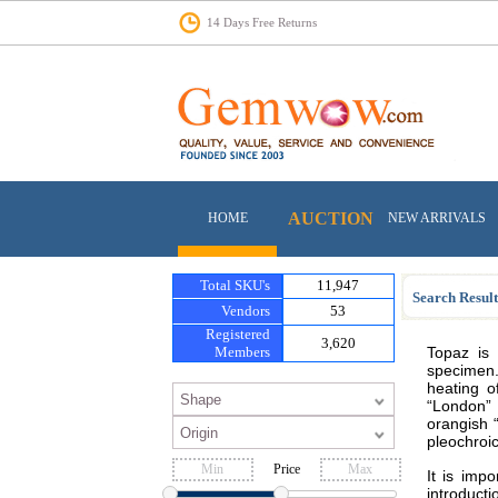
14 Days Free Returns
AUCTION
HOME
NEW ARRIVALS
Total SKU's
11,947
Search Result
Vendors
53
Registered
3,620
Members
Topaz is 
specimen.
heating o
“London” 
orangish “
pleochroic
Price
It is imp
introducti