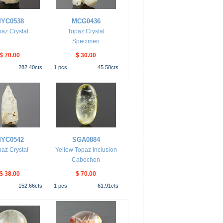
YC0538
MCG0436
az Crystal
Topaz Crystal
Specimen
$ 70.00
$ 30.00
282.40
cts
1
pcs
45.58
cts
YC0542
SGA0884
az Crystal
Yellow Topaz Inclusion
Cabochon
$ 38.00
$ 70.00
152.66
cts
1
pcs
61.91
cts