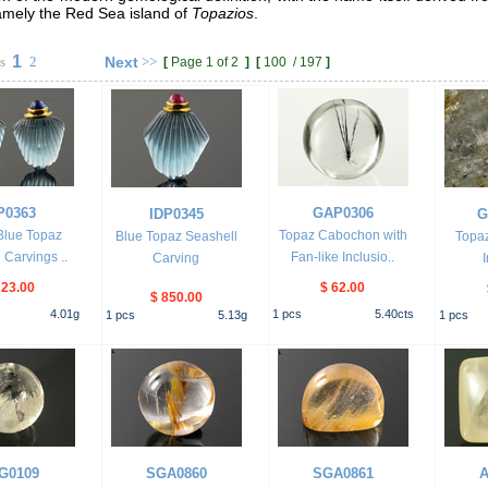
namely the Red Sea island of
Topazios
.
1
s
2
Next
>>
[
Page 1 of 2
]
[
100
/
197
]
P0363
GAP0306
IDP0345
G
 Blue Topaz
Topaz Cabochon with
Blue Topaz Seashell
Topaz
 Carvings ..
Fan-like Inclusio..
Carving
723.00
$ 62.00
$ 850.00
4.01
g
1
pcs
5.40
cts
1
pcs
5.13
g
1
pcs
G0109
SGA0860
SGA0861
A