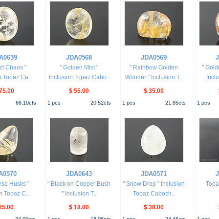
A0639
JDA0568
JDA0569
ect Chaos "
" Golden Mist "
" Rainbow Golden
" Gold
n Topaz Ca..
Inclusion Topaz Cabo..
Wonder " Inclusion T..
Incl
75.00
$ 55.00
$ 35.00
66.10
cts
1
pcs
20.52
cts
1
pcs
21.85
cts
1
pcs
A0570
JDA0643
JDA0571
ese Husks "
" Black on Copper Bush
" Snow Drop " Inclusion
Topa
n Topaz C..
" Inclusion T..
Topaz Caboch..
35.00
$ 18.00
$ 38.00