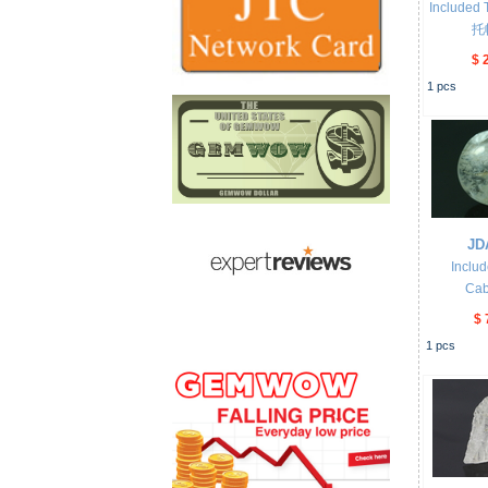
Included 
托
$ 
1
pcs
JD
Inclu
Ca
$ 
1
pcs