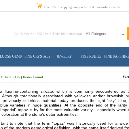
Free US$15 shipping coupon for first time order code FS1
LOOSE GEMS
FINE CRYSTALS
JEWELRY
FINE RUBIES
FINE SAPPHIR
Sor
 >
Total (197) Items Found.
a fluorine-containing silicate, which is commonly encountered as
 Although traditionally associated with yellowish and/or brownish 
f previously colorless material today produces the light “sky” blue,
blue varieties in huge quantities. At the opposite end of the rarity
Imperial” topaz is by far the most valuable variety - especially when
 coloration at the stone’s outer extremities.
ortant to note that the term “topaz” was historically used for a wide
on of the modern gemological definition, with the name itself derived f