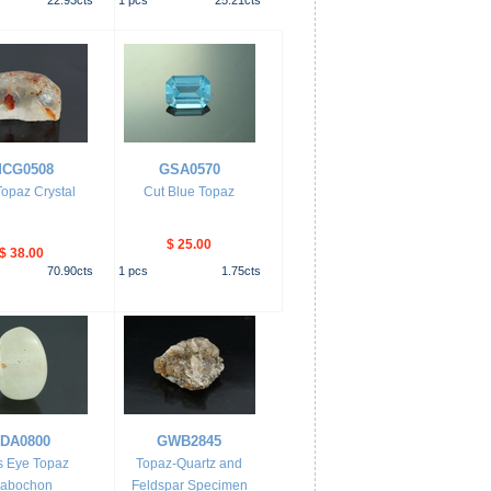
22.93
cts
1
pcs
25.21
cts
CG0508
GSA0570
opaz Crystal
Cut Blue Topaz
$ 25.00
$ 38.00
70.90
cts
1
pcs
1.75
cts
JDA0800
GWB2845
s Eye Topaz
Topaz-Quartz and
abochon
Feldspar Specimen