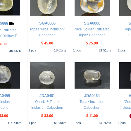
SGA0886
SGA0888
S
0559
Topaz "Nice Inclusion"
Nice Golden Rutilated
Topa
n Rutilated
Cabochon
Topaz Cabochon
C
n" Yellow T..
$ 45.00
$ 75.00
70.00
1
pcs
18.61
cts
1
pcs
21.51
cts
1
pcs
46.14
cts
A0459
JDA0461
JDA0464
A
Inclusion
Quartz & Topaz
Topaz Inclusion
"Zen
bochon
Inclusion Cabochon
Cabochon
Inclusi
33.00
$ 33.00
$ 11.00
114.74
cts
1
pcs
51.40
cts
1
pcs
37.76
cts
1
pcs