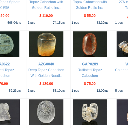
Topaz Sphere
Topaz Cabochon with
Topaz Cabochon with
276-c
帕石球
Golden Rutile Inc..
Golden Rutile Inc..
T
250.00
$ 110.00
$ 55.00
568.04
cts
1
pcs
74.15
cts
1
pcs
83.10
cts
1
pcs
A0622
AZG0040
GAP0289
W
ded Topaz
Deep Topaz Cabochon
Rutilated Topaz
Colorles
bochon
With Golden Needl..
Cabochon
70.00
$ 120.00
$ 75.00
59.23
cts
1
pcs
55.10
cts
1
pcs
12.00
cts
5
pcs