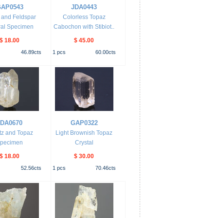
AP0543
JDA0443
 and Feldspar
Colorless Topaz
ral Specimen
Cabochon with Stibiot..
$ 18.00
$ 45.00
46.89
cts
1
pcs
60.00
cts
JDA0670
GAP0322
tz and Topaz
Light Brownish Topaz
pecimen
Crystal
$ 18.00
$ 30.00
52.56
cts
1
pcs
70.46
cts