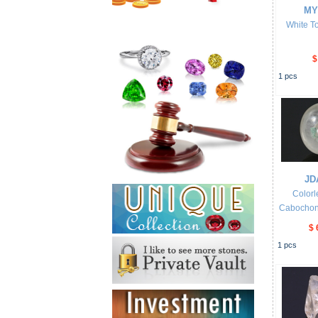
MY
White To
$
1
pcs
JD
Colorl
Cabochon w
$ 
1
pcs