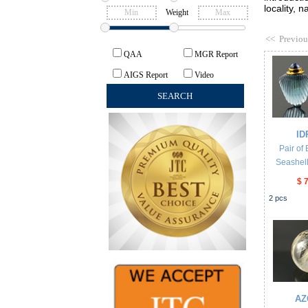
locality, 
Weight
<<
Previou
QAA
MGR Report
AIGS Report
Video
ID
Pair of
Seashell
$ 
2
pcs
AZ