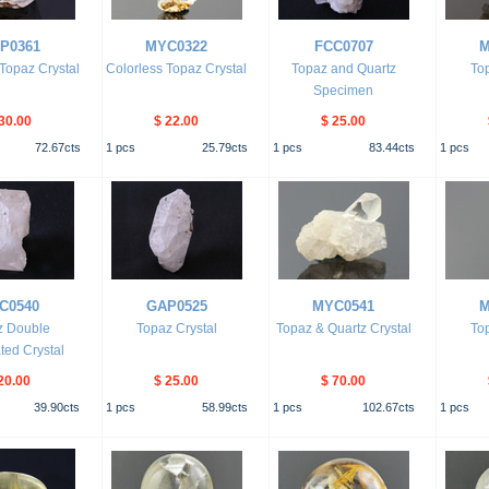
P0361
MYC0322
FCC0707
M
 Topaz Crystal
Colorless Topaz Crystal
Topaz and Quartz
Top
Specimen
30.00
$ 22.00
$ 25.00
72.67
cts
1
pcs
25.79
cts
1
pcs
83.44
cts
1
pcs
C0540
GAP0525
MYC0541
M
z Double
Topaz Crystal
Topaz & Quartz Crystal
Top
ted Crystal
20.00
$ 25.00
$ 70.00
39.90
cts
1
pcs
58.99
cts
1
pcs
102.67
cts
1
pcs