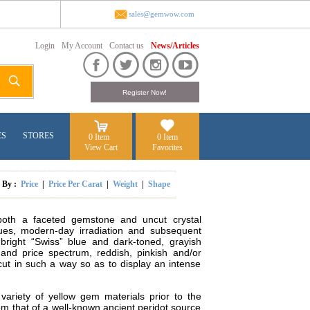
sales@gemwow.com
Login
My Account
Contact us
News/Articles
ES
STORES
0 Item
0 Item
View Cart
Favorites
t By :
Price
|
Price Per Carat
|
Weight
|
Shape
 both a faceted gemstone and uncut crystal
hues, modern-day irradiation and subsequent
 bright “Swiss” blue and dark-toned, grayish
 and price spectrum, reddish, pinkish and/or
 cut in such a way so as to display an intense
 variety of yellow gem materials prior to the
rom that of a well-known ancient peridot source