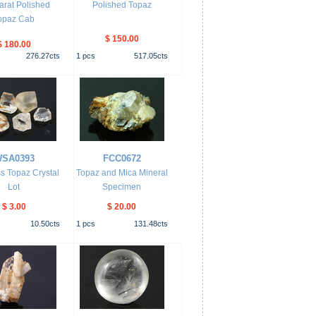
arat Polished
Polished Topaz
opaz Cab
$ 150.00
$ 180.00
276.27
cts
1
pcs
517.05
cts
SA0393
FCC0672
s Topaz Crystal
Topaz and Mica Mineral
Lot
Specimen
$ 3.00
$ 20.00
10.50
cts
1
pcs
131.48
cts