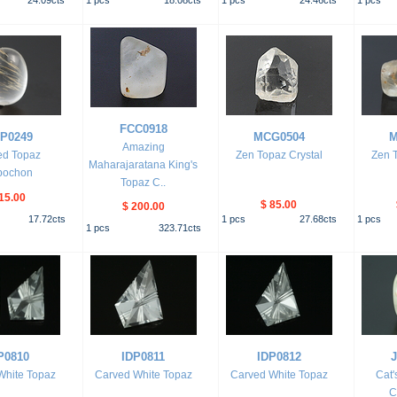
24.09
cts
1
pcs
18.08
cts
1
pcs
24.46
cts
1
pcs
FCC0918
P0249
MCG0504
M
Amazing
ed Topaz
Zen Topaz Crystal
Zen T
Maharajaratana King's
bochon
Topaz C..
15.00
$ 85.00
$ 200.00
17.72
cts
1
pcs
27.68
cts
1
pcs
1
pcs
323.71
cts
P0810
IDP0811
IDP0812
White Topaz
Carved White Topaz
Carved White Topaz
Cat'
C