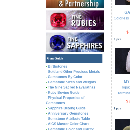
GA
Colorless
$ 
1
pcs
Gem Guide
-
Birthstones
-
Gold and Other Precious Metals
-
Gemstones By Color
MY
-
Gemstone Sizes and Weights
-
The Nine Sacred Navaratnas
Topa
-
Ruby Buying Guide
Termina
-
Physical Properties of
$ 
Gemstones
-
Sapphire Buying Guide
1
pcs
-
Anniversary Gemstones
-
Gemstone Attribute Table
-
AIGS Master Color Chart
-
Gemstone Color and Clarity